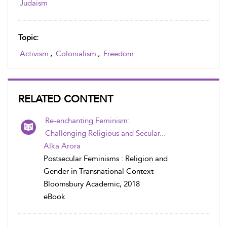
Judaism
Topic:
Activism
,
Colonialism
,
Freedom
RELATED CONTENT
Re-enchanting Feminism:
Challenging Religious and Secular...
Alka Arora
Postsecular Feminisms : Religion and
Gender in Transnational Context
Bloomsbury Academic, 2018
eBook