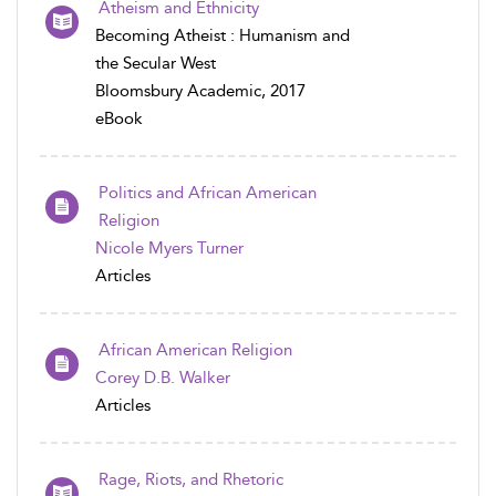
Atheism and Ethnicity
Becoming Atheist : Humanism and
the Secular West
Bloomsbury Academic, 2017
eBook
Politics and African American
Religion
Nicole Myers Turner
Articles
African American Religion
Corey D.B. Walker
Articles
Rage, Riots, and Rhetoric