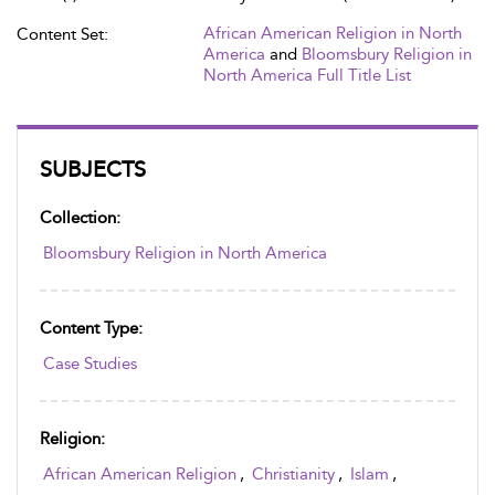
African American Religion in North
Content Set:
America
and
Bloomsbury Religion in
North America Full Title List
SUBJECTS
Collection:
Bloomsbury Religion in North America
Content Type:
Case Studies
Religion:
African American Religion
,
Christianity
,
Islam
,