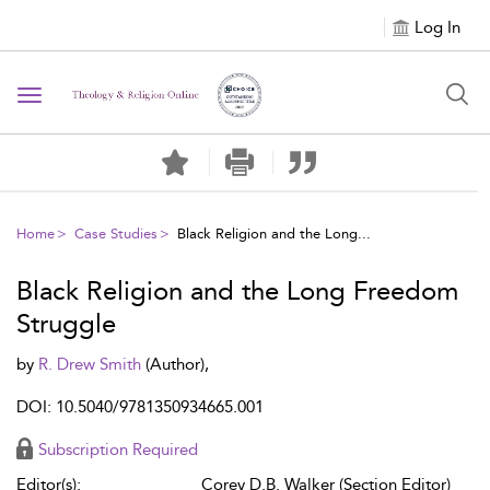
Log In
Toggle navigation
Home
Case Studies
Black Religion and the Long...
Black Religion and the Long Freedom
Struggle
by
R. Drew Smith
(Author),
DOI: 10.5040/9781350934665.001
Subscription Required
Editor(s):
Corey D.B. Walker (Section Editor)