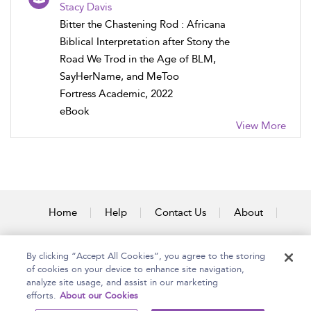
Stacy Davis
Bitter the Chastening Rod : Africana
Biblical Interpretation after Stony the
Road We Trod in the Age of BLM,
SayHerName, and MeToo
Fortress Academic, 2022
eBook
View More
Home
Help
Contact Us
About
Accessibility
By clicking “Accept All Cookies”, you agree to the storing
of cookies on your device to enhance site navigation,
analyze site usage, and assist in our marketing
efforts.
About our Cookies
Copyright Bloomsbury
Terms and Conditions