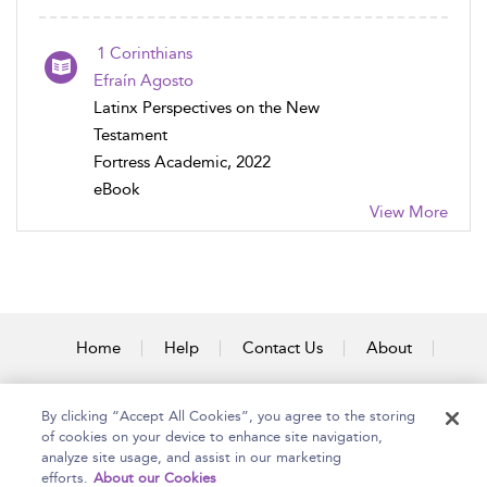
1 Corinthians
Efraín Agosto
Latinx Perspectives on the New
Testament
Fortress Academic, 2022
eBook
View More
Home
Help
Contact Us
About
Accessibility
By clicking “Accept All Cookies”, you agree to the storing
of cookies on your device to enhance site navigation,
analyze site usage, and assist in our marketing
efforts.
About our Cookies