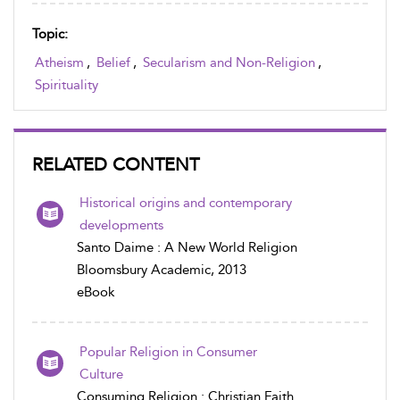
Topic:
Atheism
,
Belief
,
Secularism and Non-Religion
,
Spirituality
RELATED CONTENT
Historical origins and contemporary
developments
Santo Daime : A New World Religion
Bloomsbury Academic, 2013
eBook
Popular Religion in Consumer
Culture
Consuming Religion : Christian Faith