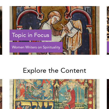
Topic in Focus
Women Writers on Spirituality
Explore the Content