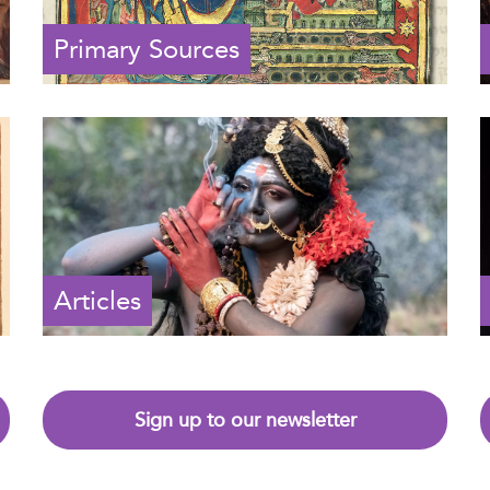
Primary Sources
Articles
Sign up to our newsletter