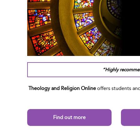
“Highly recommen
Theology and Religion Online
offers students and
Find out more