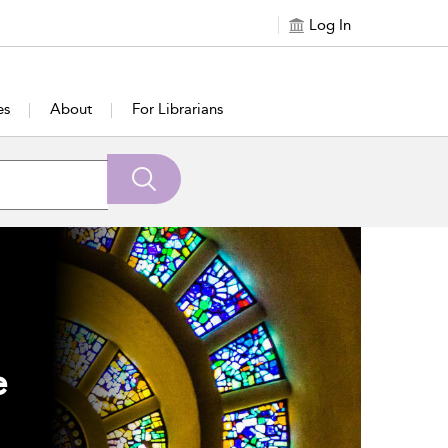
Log In
es
About
For Librarians
e