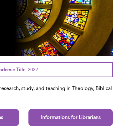
demic Title
, 2022
esearch, study, and teaching in Theology, Biblical
ns
Informations for Librarians