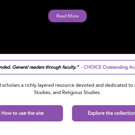
Read More
ded. General readers through faculty.”
- CHOICE Outstanding Aca
 scholars a richly layered resource devoted and dedicated to r
Studies, and Religious Studies.
How to use the site
Explore the collectio