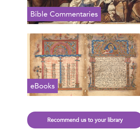
Bible Commentaries
eBooks
Recommend us to your library