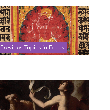
Previous Topics in Focus