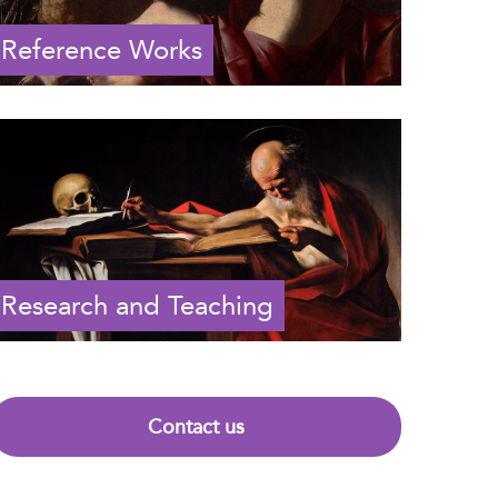
Reference Works
Research and Teaching
Contact us