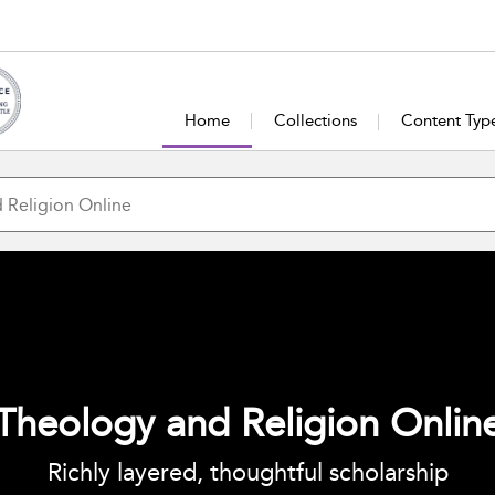
Home
Collections
Content Typ
Theology and Religion Onlin
Richly layered, thoughtful scholarship