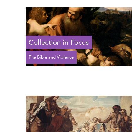
Collection in Focus
The Bible and Violence