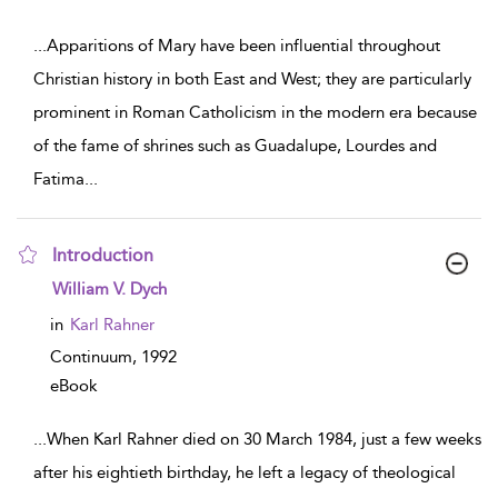
...
Apparitions of Mary have been influential throughout
Christian history in both East and West; they are particularly
prominent in Roman Catholicism in the modern era because
of the fame of shrines such as Guadalupe, Lourdes and
Fatima
...
Introduction
show result details
William V. Dych
in
Karl Rahner
Continuum,
1992
eBook
...
When Karl Rahner died on 30 March 1984, just a few weeks
after his eightieth birthday, he left a legacy of theological