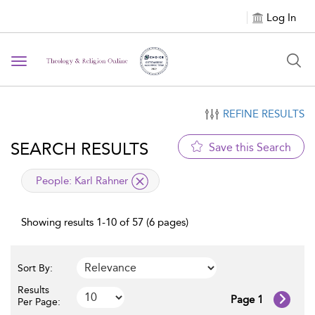
Log In
Toggle navigation
REFINE RESULTS
SEARCH RESULTS
Save this Search
applied filter
People:
Karl Rahner
Showing results 1-10 of 57 (6 pages)
Sort By:
Results
Page 1
Per Page: