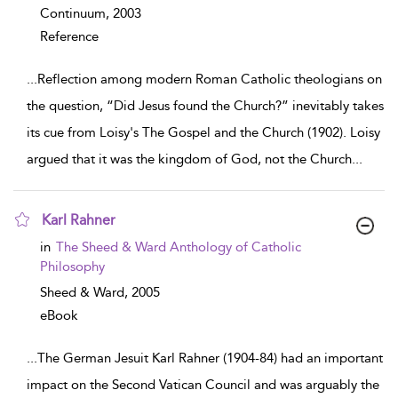
Continuum,
2003
Reference
...
Reflection among modern Roman Catholic theologians on
the question, “Did Jesus found the Church?” inevitably takes
its cue from Loisy's The Gospel and the Church (1902). Loisy
argued that it was the kingdom of God, not the Church
...
Karl Rahner
show result details
in
The Sheed & Ward Anthology of Catholic
Philosophy
Sheed & Ward,
2005
eBook
...
The German Jesuit Karl Rahner (1904-84) had an important
impact on the Second Vatican Council and was arguably the