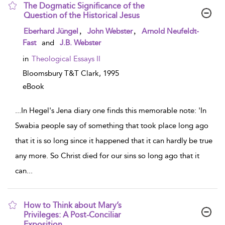
The Dogmatic Significance of the
Question of the Historical Jesus
show result details
,
,
Eberhard Jüngel
John Webster
Arnold Neufeldt-
Fast
and
J.B. Webster
in
Theological Essays II
Bloomsbury T&T Clark,
1995
eBook
...
In Hegel's Jena diary one finds this memorable note: 'In
Swabia people say of something that took place long ago
that it is so long since it happened that it can hardly be true
any more. So Christ died for our sins so long ago that it
can
...
How to Think about Mary’s
Privileges: A Post-Conciliar
Exposition