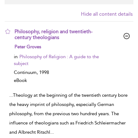
Hide all content details
Philosophy, religion and twentieth-
century theologians
show result details
Peter Groves
in
Philosophy of Religion : A guide to the
subject
Continuum,
1998
eBook
...
Theology at the beginning of the twentieth century bore
the heavy imprint of philosophy, especially German
philosophy, from the previous two hundred years. The
influence of theologians such as Friedrich Schleiermacher
and Albrecht Ritschl
...