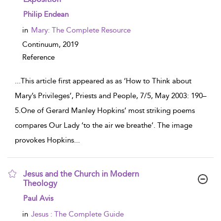
show result details
Philip Endean
in
Mary: The Complete Resource
Continuum,
2019
Reference
...
This article first appeared as as ‘How to Think about
Mary’s Privileges’, Priests and People, 7/5, May 2003: 190–
5.One of Gerard Manley Hopkins’ most striking poems
compares Our Lady ‘to the air we breathe’. The image
provokes Hopkins
...
Jesus and the Church in Modern
Theology
show result details
Paul Avis
in
Jesus : The Complete Guide