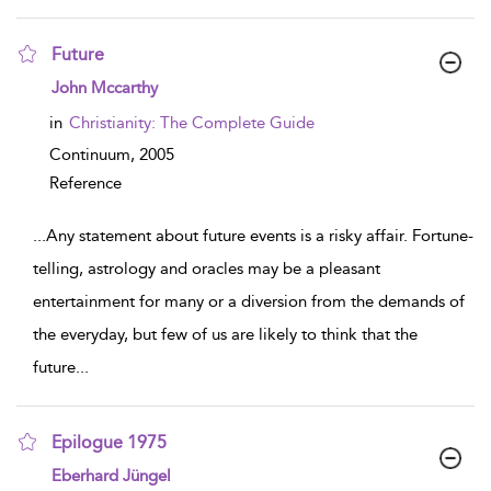
Future
show result details
John Mccarthy
in
Christianity: The Complete Guide
Continuum,
2005
Reference
...
Any statement about future events is a risky affair. Fortune-
telling, astrology and oracles may be a pleasant
entertainment for many or a diversion from the demands of
the everyday, but few of us are likely to think that the
future
...
Epilogue 1975
show result details
Eberhard Jüngel