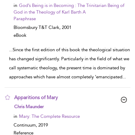
in
God’s Being is in Becoming : The Trinitarian Being of
God in the Theology of Karl Barth A
Paraphrase
Bloomsbury T&T Clark,
2001
eBook
...
Since the first edition of this book the theological situation
has changed significantly. Particularly in the field of what we
call systematic theology, the present time is dominated by
approaches which have almost completely ‘emancipated
...
Apparitions of Mary
show result details
Chris Maunder
in
Mary: The Complete Resource
Continuum,
2019
Reference