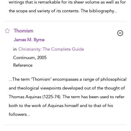
writings that is remarkable for its sheer volume as well as for
the scope and variety of its contents. The bibliography
...
Thomism
show result details
James M. Byrne
in
Christianity: The Complete Guide
Continuum,
2005
Reference
...
The term ‘Thomism’ encompasses a range of philosophical
and theological viewpoints developed out of the thought of
Thomas Aquinas (1225-74). The term has been used to refer
both to the work of Aquinas himself and to that of his
followers
...