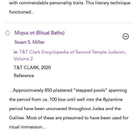
with commendable personality traits. This literary technique
functioned
...
Miqvaʾot (Ritual Baths)
show result details
Stuart S. Miller
in
T&T Clark Encyclopedia of Second Temple Judaism,
Volume 2
T&T CLARK,
2020
Reference
...
Approximately 850 plastered “stepped pools” spanning
the period from ca. 100 bce until well into the Byzantine
period have been uncovered throughout Judea and the
Galilee. Most of these are presumed to have been used for
ritual immersion
...