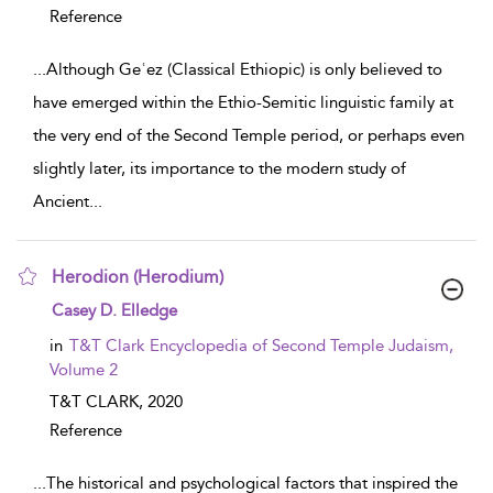
Reference
...
Although Geʿez (Classical Ethiopic) is only believed to
have emerged within the Ethio-Semitic linguistic family at
the very end of the Second Temple period, or perhaps even
slightly later, its importance to the modern study of
Ancient
...
Herodion (Herodium)
show result details
Casey D. Elledge
in
T&T Clark Encyclopedia of Second Temple Judaism,
Volume 2
T&T CLARK,
2020
Reference
...
The historical and psychological factors that inspired the