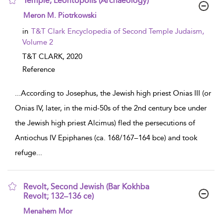
Temple, Leontopolis (Archaeology)
show result details
Meron M. Piotrkowski
in
T&T Clark Encyclopedia of Second Temple Judaism,
Volume 2
T&T CLARK,
2020
Reference
...
According to Josephus, the Jewish high priest Onias III (or
Onias IV, later, in the mid-50s of the 2nd century bce under
the Jewish high priest Alcimus) fled the persecutions of
Antiochus IV Epiphanes (ca. 168/167–164 bce) and took
refuge
...
Revolt, Second Jewish (Bar Kokhba
Revolt; 132–136 ce)
show result details
Menahem Mor