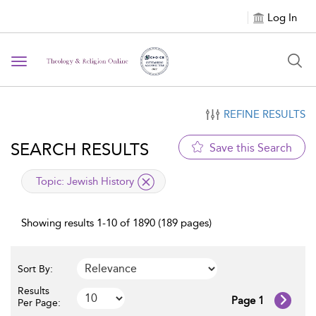
Log In
Toggle navigation
REFINE RESULTS
SEARCH RESULTS
Save this Search
applied filter
Topic:
Jewish History
Showing results 1-10 of 1890 (189 pages)
Sort By:
Results
Page 1
Per Page: