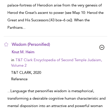
palace-fortress of Herodion arise from the very genesis of
Herod the Great’s ascent to power (see Map 10: Herod the
Great and His Successors [43 bce–6 ce]). When the
Parthians
...
Wisdom (Personified)
show result details
Knut M. Heim
in
T&T Clark Encyclopedia of Second Temple Judaism,
Volume 2
T&T CLARK,
2020
Reference
...
Language that personifies wisdom is metaphorical,
transforming a desirable cognitive human characteristic and
mental disposition into an attractive and powerful woman