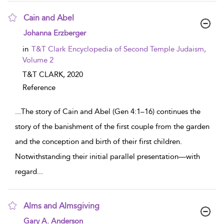
Cain and Abel
show result details
Johanna Erzberger
in
T&T Clark Encyclopedia of Second Temple Judaism,
Volume 2
T&T CLARK,
2020
Reference
...
The story of Cain and Abel (Gen 4:1–16) continues the
story of the banishment of the first couple from the garden
and the conception and birth of their first children.
Notwithstanding their initial parallel presentation—with
regard
...
Alms and Almsgiving
show result details
Gary A. Anderson