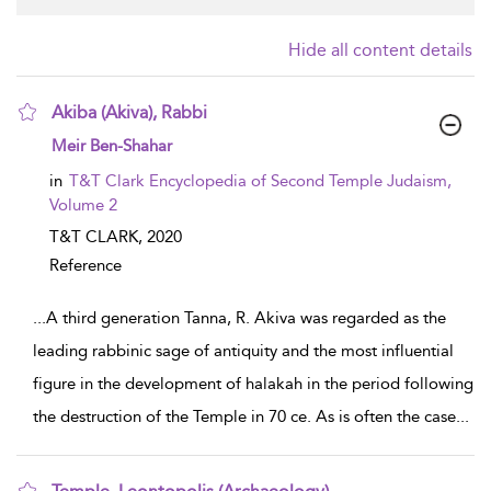
Hide all content details
Akiba (Akiva), Rabbi
show result details
Meir Ben-Shahar
in
T&T Clark Encyclopedia of Second Temple Judaism,
Volume 2
T&T CLARK,
2020
Reference
...
A third generation Tanna, R. Akiva was regarded as the
leading rabbinic sage of antiquity and the most influential
figure in the development of halakah in the period following
the destruction of the Temple in 70 ce. As is often the case
...