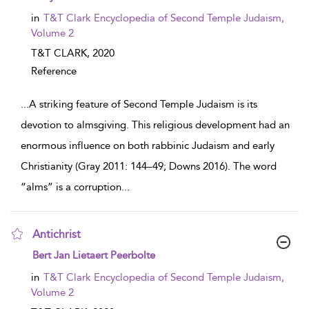
in
T&T Clark Encyclopedia of Second Temple Judaism,
Volume 2
T&T CLARK,
2020
Reference
...
A striking feature of Second Temple Judaism is its
devotion to almsgiving. This religious development had an
enormous influence on both rabbinic Judaism and early
Christianity (Gray 2011: 144–49; Downs 2016). The word
“alms” is a corruption
...
Antichrist
show result details
Bert Jan Lietaert Peerbolte
in
T&T Clark Encyclopedia of Second Temple Judaism,
Volume 2