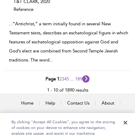
T&T CLARK,
2020
Reference
...
“Antichrist,” a term initially found in several New
Testament texts, describes an eschatological figure in which
features of eschatological opposition against God and
God’s elect are combined from Second Temple Jewish
traditions. The word
...
Page 1
2
3
4
5
...
189
1 - 10 of 1890 results
Home
Help
Contact Us
About
Accessibility
By clicking “Accept All Cookies”, you agree to the storing
of cookies on your device to enhance site navigation,
analyze site usage, and assist in our marketing