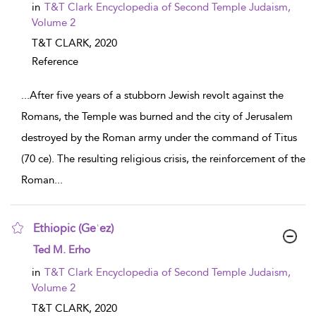
in
T&T Clark Encyclopedia of Second Temple Judaism,
Volume 2
T&T CLARK,
2020
Reference
...
After five years of a stubborn Jewish revolt against the
Romans, the Temple was burned and the city of Jerusalem
destroyed by the Roman army under the command of Titus
(70 ce). The resulting religious crisis, the reinforcement of the
Roman
...
Ethiopic (Geʿez)
show result details
Ted M. Erho
in
T&T Clark Encyclopedia of Second Temple Judaism,
Volume 2
T&T CLARK,
2020