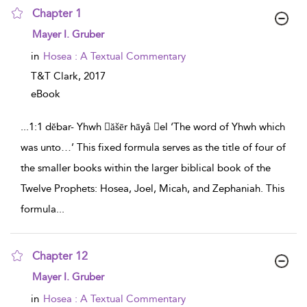
Chapter 1
show result details
Mayer I. Gruber
in
Hosea : A Textual Commentary
T&T Clark,
2017
eBook
...
1:1 dĕbar- Yhwh ăšēr hāyâ el ‘The word of Yhwh which
was unto…’ This fixed formula serves as the title of four of
the smaller books within the larger biblical book of the
Twelve Prophets: Hosea, Joel, Micah, and Zephaniah. This
formula
...
Chapter 12
show result details
Mayer I. Gruber
in
Hosea : A Textual Commentary