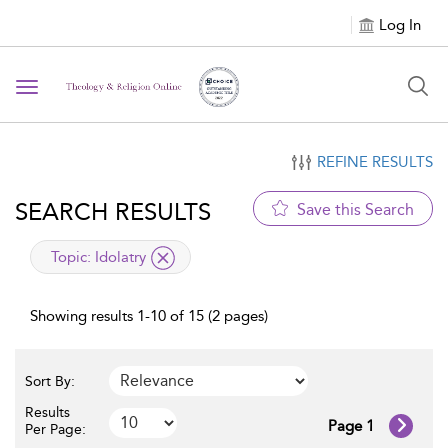
Log In
Toggle navigation
REFINE RESULTS
SEARCH RESULTS
Save this Search
applied filter
Topic:
Idolatry
Showing results 1-10 of 15 (2 pages)
Sort By:
Results
Page 1
Per Page: