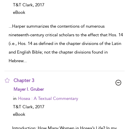
T&T Clark,
2017
eBook
...
Harper summarizes the contentions of numerous
nineteenth-century critical scholars to the effect that Hos. 14
(i.e., Hos. 14 as defined in the chapter divisions of the Latin
and English Bible; not the chapter divisions found in
Hebrew
...
Chapter 3
show result details
Mayer I. Gruber
in
Hosea : A Textual Commentary
T&T Clark,
2017
eBook
...
Introduction: How Many Women in Hosea’s Life? In my