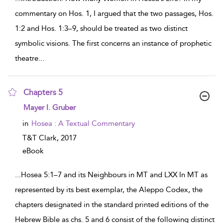
commentary on Hos. 1, I argued that the two passages, Hos.
1:2 and Hos. 1:3–9, should be treated as two distinct
symbolic visions. The first concerns an instance of prophetic
theatre
...
Chapters 5
show result details
Mayer I. Gruber
in
Hosea : A Textual Commentary
T&T Clark,
2017
eBook
...
Hosea 5:1–7 and its Neighbours in MT and LXX In MT as
represented by its best exemplar, the Aleppo Codex, the
chapters designated in the standard printed editions of the
Hebrew Bible as chs. 5 and 6 consist of the following distinct