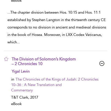
eBook
...
The chapter division between Hos. 10:15 and Hos. 11:1
established by Stephen Langton in the thirteenth century CE
corresponds to no division in ancient and medieval divisions
in the book of Hosea. Moreover, in LXX Codex Vaticanus,
which
...
The Division of Solomon’s Kingdom
– 2 Chronicles 10
show result details
Yigal Levin
in
The Chronicles of the Kings of Judah: 2 Chronicles
10–36 : A New Translation and
Commentary
T&T Clark,
2017
eBook