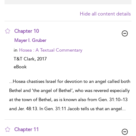
Hide all content details
Chapter 10
show result details
Mayer I. Gruber
in
Hosea : A Textual Commentary
T&T Clark,
2017
eBook
...
Hosea chastises Israel for devotion to an angel called both
Bethel and ‘the angel of Bethel’, who was revered especially
at the town of Bethel, as is known also from Gen. 31:10–13
and Jer. 48:13. In Gen. 31:11 Jacob tells us that an angel
...
Chapter 11