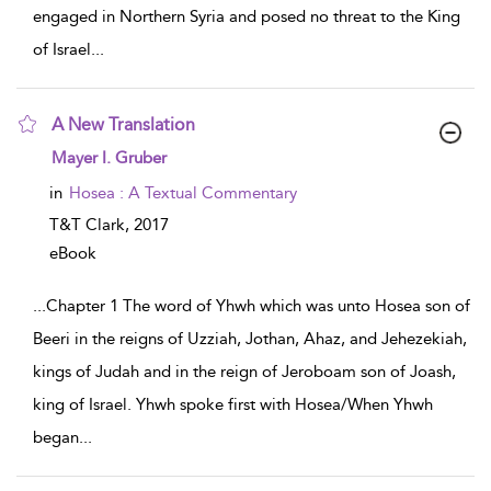
engaged in Northern Syria and posed no threat to the King
of Israel
...
A New Translation
show result details
Mayer I. Gruber
in
Hosea : A Textual Commentary
T&T Clark,
2017
eBook
...
Chapter 1 The word of Yhwh which was unto Hosea son of
Beeri in the reigns of Uzziah, Jothan, Ahaz, and Jehezekiah,
kings of Judah and in the reign of Jeroboam son of Joash,
king of Israel. Yhwh spoke first with Hosea/When Yhwh
began
...