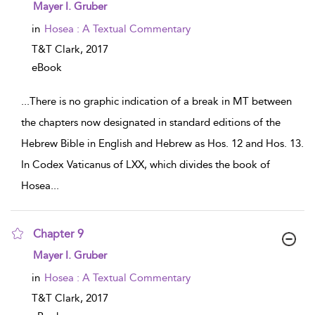
show result details
Mayer I. Gruber
in
Hosea : A Textual Commentary
T&T Clark,
2017
eBook
...
There is no graphic indication of a break in MT between
the chapters now designated in standard editions of the
Hebrew Bible in English and Hebrew as Hos. 12 and Hos. 13.
In Codex Vaticanus of LXX, which divides the book of
Hosea
...
Chapter 9
show result details
Mayer I. Gruber
in
Hosea : A Textual Commentary
T&T Clark,
2017