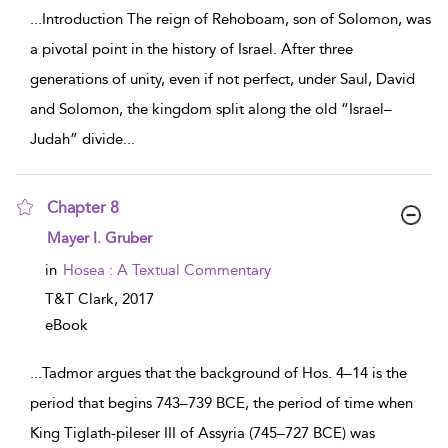
...
Introduction The reign of Rehoboam, son of Solomon, was
a pivotal point in the history of Israel. After three
generations of unity, even if not perfect, under Saul, David
and Solomon, the kingdom split along the old “Israel–
Judah” divide
...
Chapter 8
show result details
Mayer I. Gruber
in
Hosea : A Textual Commentary
T&T Clark,
2017
eBook
...
Tadmor argues that the background of Hos. 4–14 is the
period that begins 743–739 BCE, the period of time when
King Tiglath-pileser III of Assyria (745–727 BCE) was