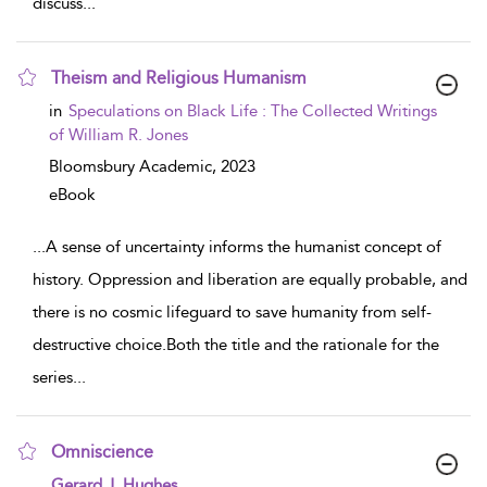
discuss
...
Theism and Religious Humanism
show result details
in
Speculations on Black Life : The Collected Writings
of William R. Jones
Bloomsbury Academic,
2023
eBook
...
A sense of uncertainty informs the humanist concept of
history. Oppression and liberation are equally probable, and
there is no cosmic lifeguard to save humanity from self-
destructive choice.Both the title and the rationale for the
series
...
Omniscience
show result details
Gerard J. Hughes