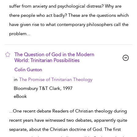
suffer from anxiety and psychological distress? Why are
there people who act badly? These are the questions which
have given rise to what contemporary philosophers call the
problem
...
The Question of God in the Modern
World: Trinitarian Possibilities
show result details
Colin Gunton
in
The Promise of Trinitarian Theology
Bloomsbury T&T Clark,
1997
eBook
...
One recent debate Readers of Christian theology during
recent years have witnessed two debates, apparently quite
separate, about the Christian doctrine of God. The first