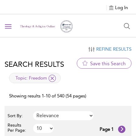
Log In
Toggle navigation
REFINE RESULTS
SEARCH RESULTS
Save this Search
applied filter
Topic:
Freedom
Showing results 1-10 of 540 (54 pages)
Sort By:
Results
Page 1
Per Page: