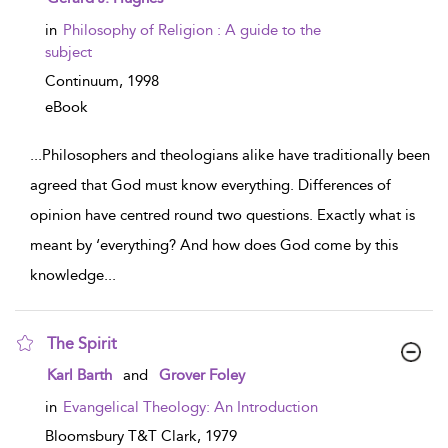
in
Philosophy of Religion : A guide to the
subject
Continuum,
1998
eBook
...
Philosophers and theologians alike have traditionally been
agreed that God must know everything. Differences of
opinion have centred round two questions. Exactly what is
meant by ‘everything? And how does God come by this
knowledge
...
The Spirit
show result details
Karl Barth
and
Grover Foley
in
Evangelical Theology: An Introduction
Bloomsbury T&T Clark,
1979