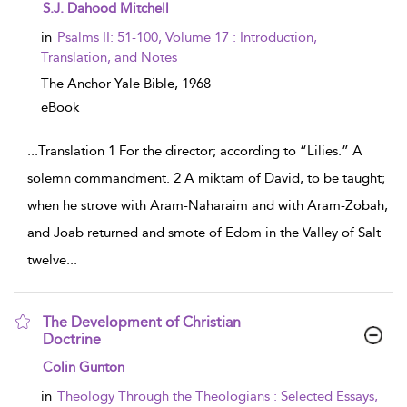
show result details
S.J. Dahood Mitchell
in
Psalms II: 51-100, Volume 17 : Introduction,
Translation, and Notes
The Anchor Yale Bible,
1968
eBook
...
Translation 1 For the director; according to “Lilies.” A
solemn commandment. 2 A miktam of David, to be taught;
when he strove with Aram-Naharaim and with Aram-Zobah,
and Joab returned and smote of Edom in the Valley of Salt
twelve
...
The Development of Christian
Doctrine
show result details
Colin Gunton
in
Theology Through the Theologians : Selected Essays,