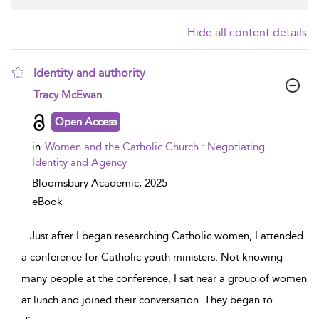
Hide all content details
Identity and authority
show result details
Tracy McEwan
Open Access
in
Women and the Catholic Church : Negotiating
Identity and Agency
Bloomsbury Academic,
2025
eBook
...
Just after I began researching Catholic women, I attended
a conference for Catholic youth ministers. Not knowing
many people at the conference, I sat near a group of women
at lunch and joined their conversation. They began to