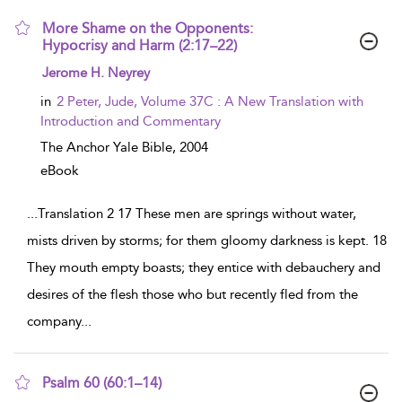
More Shame on the Opponents:
Hypocrisy and Harm (2:17–22)
show result details
Jerome H. Neyrey
in
2 Peter, Jude, Volume 37C : A New Translation with
Introduction and Commentary
The Anchor Yale Bible,
2004
eBook
...
Translation 2 17 These men are springs without water,
mists driven by storms; for them gloomy darkness is kept. 18
They mouth empty boasts; they entice with debauchery and
desires of the flesh those who but recently fled from the
company
...
Psalm 60 (60:1–14)