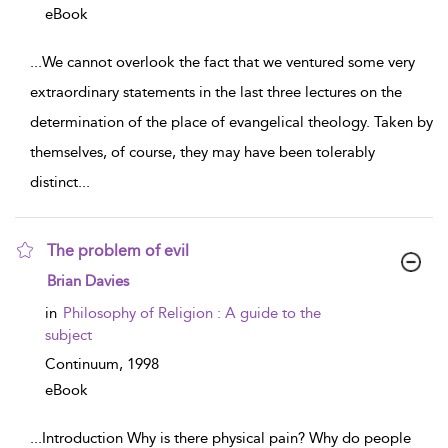
eBook
...
We cannot overlook the fact that we ventured some very
extraordinary statements in the last three lectures on the
determination of the place of evangelical theology. Taken by
themselves, of course, they may have been tolerably
distinct
...
The problem of evil
show result details
Brian Davies
in
Philosophy of Religion : A guide to the
subject
Continuum,
1998
eBook
...
Introduction Why is there physical pain? Why do people