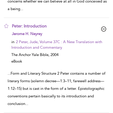
concerns whether we can believe at all in God conceived as
a being
...
Peter: Introduction
show result details
Jerome H. Neyrey
in
2 Peter, Jude, Volume 37C : A New Translation with
Introduction and Commentary
The Anchor Yale Bible,
2004
eBook
...
Form and Literary Structure 2 Peter contains a number of
literary forms (solemn decree—1:3–11; farewell address—
1:12–15) but is cast in the form of a letter. Epistolographic
conventions pertain basically to its introduction and
conclusion
...