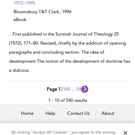
1972–1995
Bloomsbury T&T Clark,
1996
eBook
...
First published in the Scottish Journal of Theology 25
(1972), 171–80. Revised, chiefly by the addition of opening
paragraphs and concluding section. The idea of
development The notion of the development of doctrine has
a dubious
...
Page 1
2
3
4
5
...
54
1 - 10 of 540 results
Home
Help
Contact Us
About
Accessibility
By clicking “Accept All Cookies”, you agree to the storing