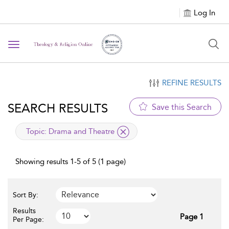
Log In
Toggle navigation
REFINE RESULTS
SEARCH RESULTS
Save this Search
applied filter
Topic:
Drama and Theatre
Showing results 1-5 of 5 (1 page)
Sort By:
Results
Page 1
Per Page: