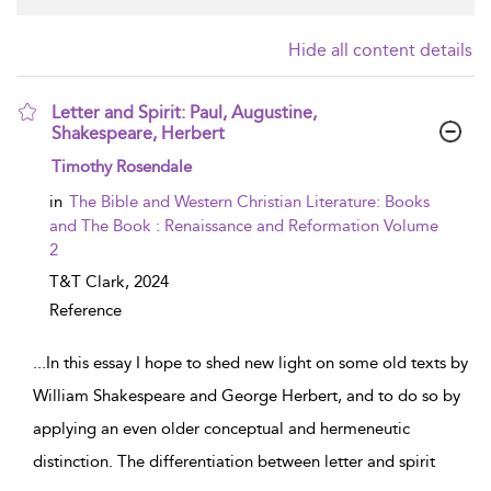
Hide all content details
Letter and Spirit: Paul, Augustine,
Shakespeare, Herbert
show result details
Timothy Rosendale
in
The Bible and Western Christian Literature: Books
and The Book : Renaissance and Reformation Volume
2
T&T Clark,
2024
Reference
...
In this essay I hope to shed new light on some old texts by
William Shakespeare and George Herbert, and to do so by
applying an even older conceptual and hermeneutic
distinction. The differentiation between letter and spirit