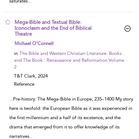
saturates
...
Mega-Bible and Textual Bible:
Iconoclasm and the End of Biblical
Theatre
show result details
Michael O’Connell
in
The Bible and Western Christian Literature: Books
and The Book : Renaissance and Reformation Volume
2
T&T Clark,
2024
Reference
...
Pre-history: The Mega-Bible in Europe, 235–1400 My story
here is twofold: the European Bible as it was experienced in
the first millennium and a half of its existence, and the
drama that emerged from it to offer knowledge of its
narratives
...