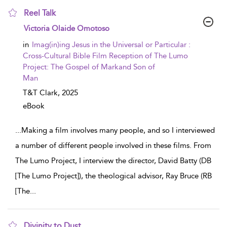
Reel Talk
show result details
Victoria Olaide Omotoso
in
Imag(in)ing Jesus in the Universal or Particular :
Cross-Cultural Bible Film Reception of The Lumo
Project: The Gospel of Markand Son of
Man
T&T Clark,
2025
eBook
...
Making a film involves many people, and so I interviewed
a number of different people involved in these films. From
The Lumo Project, I interview the director, David Batty (DB
[The Lumo Project]), the theological advisor, Ray Bruce (RB
[The
...
Divinity to Dust