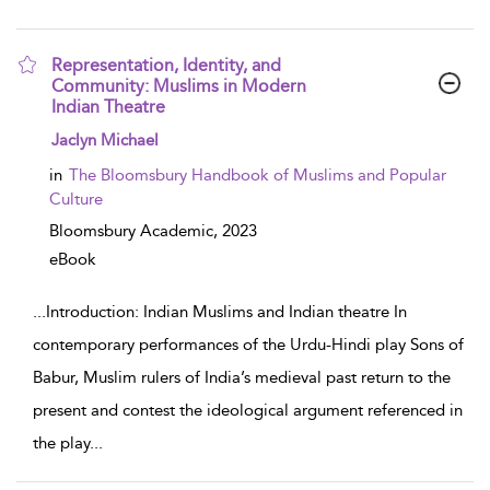
Representation, Identity, and
Community: Muslims in Modern
Indian Theatre
show result details
Jaclyn Michael
in
The Bloomsbury Handbook of Muslims and Popular
Culture
Bloomsbury Academic,
2023
eBook
...
Introduction: Indian Muslims and Indian theatre In
contemporary performances of the Urdu-Hindi play Sons of
Babur, Muslim rulers of India’s medieval past return to the
present and contest the ideological argument referenced in
the play
...