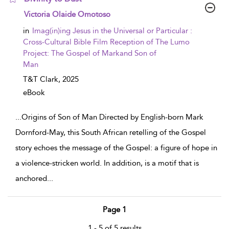
show result details
Victoria Olaide Omotoso
in
Imag(in)ing Jesus in the Universal or Particular :
Cross-Cultural Bible Film Reception of The Lumo
Project: The Gospel of Markand Son of
Man
T&T Clark,
2025
eBook
...
Origins of Son of Man Directed by English-born Mark
Dornford-May, this South African retelling of the Gospel
story echoes the message of the Gospel: a figure of hope in
a violence-stricken world. In addition, is a motif that is
anchored
...
Page 1
1 - 5 of 5 results