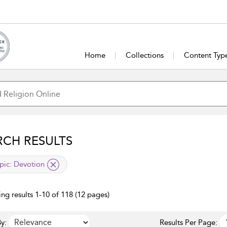
Home
Collections
Content Typ
RCH RESULTS
lied filter
pic:
Devotion
ng results 1-10 of 118 (12 pages)
y:
Results Per Page: