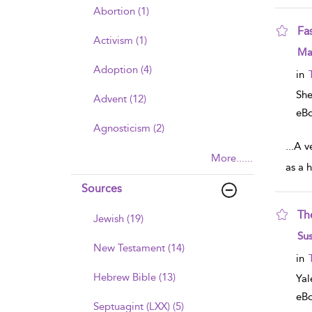
Abortion (1)
Fa
Activism (1)
sho
Mar
Adoption (4)
in
Sh
Advent (12)
eB
Agnosticism (2)
...
A ve
More......
as a h
Sources
Th
Jewish (19)
sho
Sus
New Testament (14)
in
Hebrew Bible (13)
Yal
eB
Septuagint (LXX) (5)