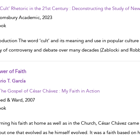
‘Cult’ Rhetoric in the 21st Century : Deconstructing the Study of N
oomsbury Academic,
2023
ook
roduction The word ‘cult’ and its meaning and use in popular culture
ry of controversy and debate over many decades (Zablocki and Rob
wer of Faith
w result details
io T. García
The Gospel of César Chávez : My Faith in Action
eed & Ward,
2007
ook
ning his faith at home as well as in the Church, César Chávez came t
 but one that evolved as he himself evolved. It was a faith based on 