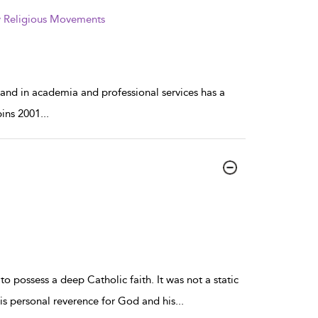
ew Religious Movements
 and in academia and professional services has a
bins 2001
...
o possess a deep Catholic faith. It was not a static
his personal reverence for God and his
...