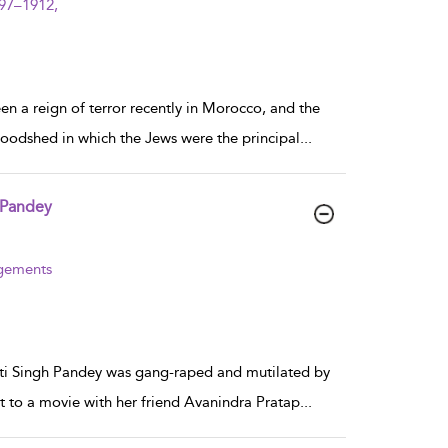
997–1912,
 a reign of terror recently in Morocco, and the
bloodshed in which the Jews were the principal
...
 Pandey
agements
oti Singh Pandey was gang-raped and mutilated by
t to a movie with her friend Avanindra Pratap
...