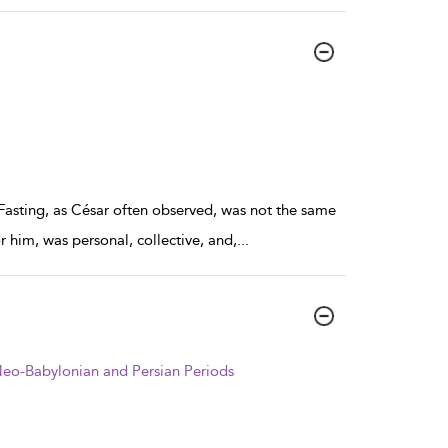
 Fasting, as César often observed, was not the same
r him, was personal, collective, and,
...
e Neo-Babylonian and Persian Periods