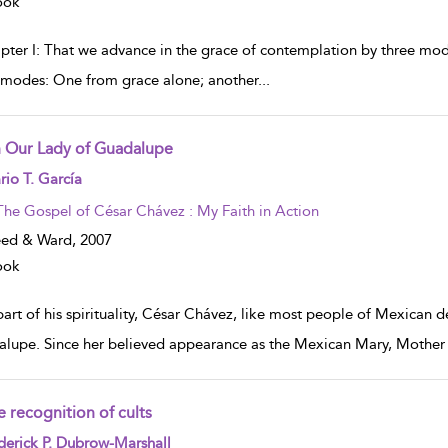
ook
pter I: That we advance in the grace of contemplation by three mo
 modes: One from grace alone; another
...
 Our Lady of Guadalupe
w result details
io T. García
The Gospel of César Chávez : My Faith in Action
eed & Ward,
2007
ook
part of his spirituality, César Chávez, like most people of Mexican 
lupe. Since her believed appearance as the Mexican Mary, Mother of
e recognition of cults
w result details
erick P. Dubrow-Marshall