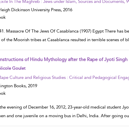
Exile In The Maghreb : Jews under Islam, Sources and Documents, 
rleigh Dickinson University Press,
2016
ook
41. Massacre Of The Jews Of Casablanca (1907) Egypt There has been
t of the Moorish tribes at Casablanca resulted in terrible scenes of 
nstructions of Hindu Mythology after the Rape of Jyoti Singh
w result details
Nicole Goulet
Rape Culture and Religious Studies : Critical and Pedagogical Eng
ington Books,
2019
ook
the evening of December 16, 2012, 23-year-old medical student Jy
men and one juvenile on a moving bus in Delhi, India. After going ou