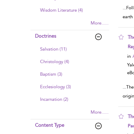
...
Foll
Wisdom Literature (4)
earth
More......
Doctrines
Th
sho
Ra
Salvation (11)
in
Christology (4)
Yal
eB
Baptism (3)
Ecclesiology (3)
...
The
origi
Incarnation (2)
More......
Th
sho
Content Type
Pau