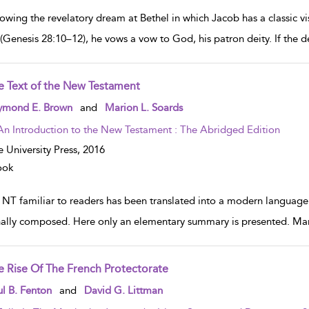
owing the revelatory dream at Bethel in which Jacob has a classic vi
 (Genesis 28:10–12), he vows a vow to God, his patron deity. If the de
e Text of the New Testament
w result details
ymond E. Brown
and
Marion L. Soards
An Introduction to the New Testament : The Abridged Edition
e University Press,
2016
ook
 NT familiar to readers has been translated into a modern languag
nally composed. Here only an elementary summary is presented. Man
e Rise Of The French Protectorate
w result details
l B. Fenton
and
David G. Littman