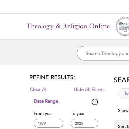
REFINE RESULTS:
SEA
Clear All
Hide All Filters
app
To
Date Range
Showi
From year
To year
Sort B