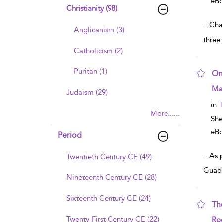
eB
Christianity (98)
...
Cha
Anglicanism (3)
three
Catholicism (2)
Puritan (1)
On
sho
Mar
Judaism (29)
in
More......
Sh
eB
Period
...
As 
Twentieth Century CE (49)
Guada
Nineteenth Century CE (28)
Sixteenth Century CE (24)
Th
sho
Twenty-First Century CE (22)
Rod