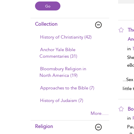
Collection
Th
History of Christianity (42)
sho
An
in
Anchor Yale Bible
Commentaries (31)
Sh
eB
Bloomsbury Religion in
North America (19)
...
Sex 
Approaches to the Bible (7)
little
History of Judaism (7)
Bo
More......
sho
in
Religion
Pau