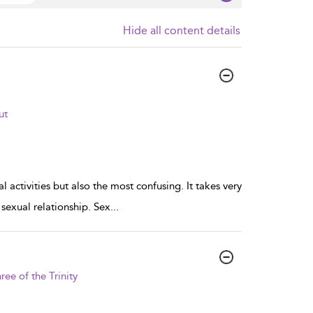
Hide all content details
ut
l activities but also the most confusing. It takes very
g sexual relationship. Sex
...
ree of the Trinity