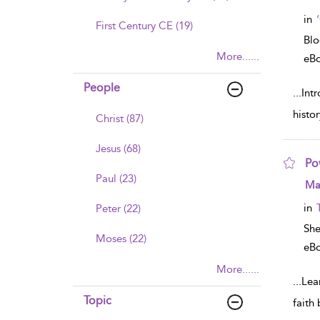
in
First Century CE (19)
Bl
More......
eB
People
...
Int
histo
Christ (87)
Jesus (68)
Po
Paul (23)
sho
Mar
in
Peter (22)
Sh
Moses (22)
eB
More......
...
Lear
Topic
faith