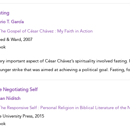
sting
w result details
io T. García
The Gospel of César Chávez : My Faith in Action
eed & Ward,
2007
ook
ry important aspect of César Chávez’s spirituality involved fasting.
unger strike that was aimed at achieving a political goal. Fasting, fo
e Negotiating Self
w result details
an Niditch
The Responsive Self : Personal Religion in Biblical Literature of th
e University Press,
2015
ook