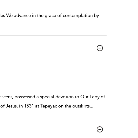
des We advance in the grace of contemplation by
descent, possessed a special devotion to Our Lady of
 Jesus, in 1531 at Tepeyac on the outskirts
...