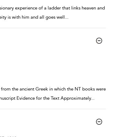
sionary experience of a ladder that links heaven and
ity is with him and all goes well
...
e from the ancient Greek in which the NT books were
uscript Evidence for the Text Approximately
...