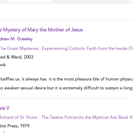
e Mystery of Mary the Mother of Jesus
w result details
drew M. Greeley
The Great Mysteries : Experiencing Catholic Faith from the Inside O
eed & Ward,
2003
ook
baffles us. it always has. it is the most pleasura ble of human physica
 to awaken sexual desire but it is extremely difficult to sustain a lon
ok V
w result details
Richard of St. Victor : The Twelve Patriarchs the Mystical Ark Book th
list Press,
1979