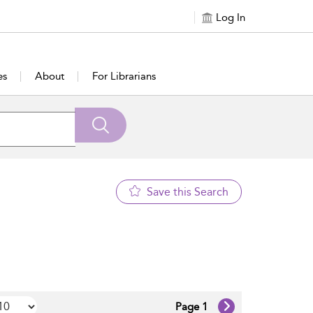
Log In
es
About
For Librarians
Save this Search
Page 1