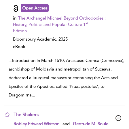
Open Access
in
The Archangel Michael Beyond Orthodoxies :
st
History, Politics and Popular Culture 1
Edition
Bloomsbury Academic,
2025
eBook
...
Introduction In March 1610, Anastasie Crimca (Crimcovici),
archbishop of Moldavia and metropolitan of Suceava,
dedicated a liturgical manuscript containing the Acts and
Epistles of the Apostles, called ‘Praxapostolos’, to
Dragomirna
...
The Shakers
show result details
Robley Edward Whitson
and
Gertrude M. Soule