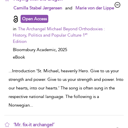
show result details
Camilla Stabel Jørgensen
and
Marie von der Lippe
Open Access
in
The Archangel Michael Beyond Orthodoxies :
st
History, Politics and Popular Culture 1
Edition
Bloomsbury Academic,
2025
eBook
...
Introduction ‘St. Michael, heavenly Hero. Give to us your
strength and power. Give to us your strength and power. Into
our hearts, into our hearts.’ The song is often sung in the
respective national language. The following is a
Norwegian
...
‘Mr. fix-it archangel’