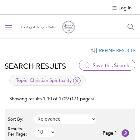
Log In
Toggle navigation
REFINE RESULTS
SEARCH RESULTS
Save this Search
applied filter
Topic:
Christian Spirituality
Showing results 1-10 of 1709 (171 pages)
Sort By:
Results
Page 1
Per Page: