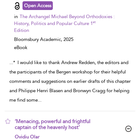
Open Access
in
The Archangel Michael Beyond Orthodoxies :
st
History, Politics and Popular Culture 1
Edition
Bloomsbury Academic,
2025
eBook
...
* I would like to thank Andrew Redden, the editors and
the participants of the Bergen workshop for their helpful
comments and suggestions on earlier drafts of this chapter
and Philippe Henri Blasen and Bronwyn Cragg for helping
me find some
...
‘Menacing, powerful and frightful
captain of the heavenly host’
show result details
Ovidiu Olar