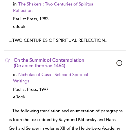
in
The Shakers : Two Centuries of Spiritual
Reflection
Paulist Press,
1983
eBook
...
TWO CENTURIES OF SPIRITUAL REFLECTION
...
On the Summit of Contemplation
(De apice theoriae 1464)
show result details
in
Nicholas of Cusa : Selected Spiritual
Writings
Paulist Press,
1997
eBook
...
The following translation and enumeration of paragraphs
is from the text edited by Raymond Klibansky and Hans
Gerhard Senger in volume XII of the Heidelberg Academy