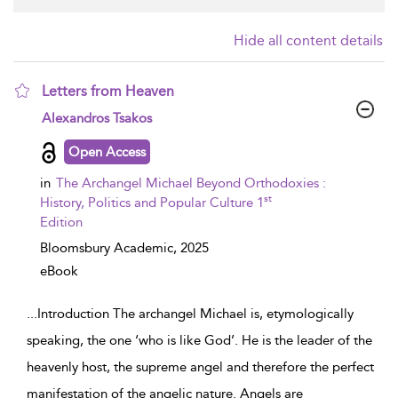
Hide all content details
Letters from Heaven
show result details
Alexandros Tsakos
Open Access
in
The Archangel Michael Beyond Orthodoxies :
st
History, Politics and Popular Culture 1
Edition
Bloomsbury Academic,
2025
eBook
...
Introduction The archangel Michael is, etymologically
speaking, the one ‘who is like God’. He is the leader of the
heavenly host, the supreme angel and therefore the perfect
manifestation of the angelic nature. Angels are