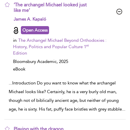
‘The archangel Michael looked just
like me’
show result details
James A. Kapaló
Open Access
in
The Archangel Michael Beyond Orthodoxies :
st
History, Politics and Popular Culture 1
Edition
Bloomsbury Academic,
2025
eBook
...
Introduction Do you want to know what the archangel
Michael looks like? Certainly, he is a very burly old man,
though not of biblically ancient age, but neither of young
age, he is sixty. His fat, puffy face bristles with grey stubble
...
Playing with the dragon