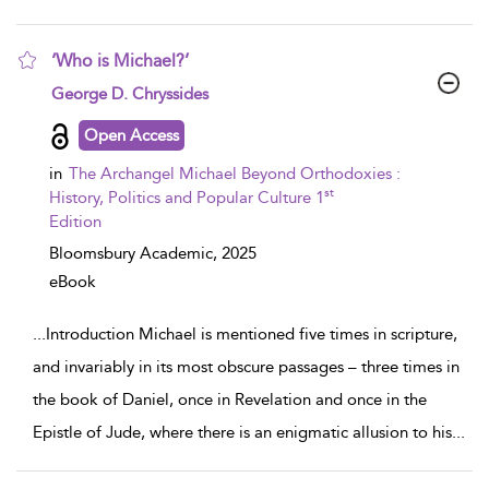
‘Who is Michael?’
show result details
George D. Chryssides
Open Access
in
The Archangel Michael Beyond Orthodoxies :
st
History, Politics and Popular Culture 1
Edition
Bloomsbury Academic,
2025
eBook
...
Introduction Michael is mentioned five times in scripture,
and invariably in its most obscure passages – three times in
the book of Daniel, once in Revelation and once in the
Epistle of Jude, where there is an enigmatic allusion to his
...