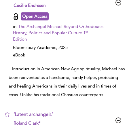
show result details
Cecilie Endresen
Open Access
in
The Archangel Michael Beyond Orthodoxies :
st
History, Politics and Popular Culture 1
Edition
Bloomsbury Academic,
2025
eBook
...
Introduction In American New Age spirituality, Michael has
been reinvented as a handsome, handy helper, protecting
and healing Americans in their daily lives and in times of
crisis. Unlike his traditional Christian counterparts
...
‘Latent archangels’
show result details
Roland Clark*