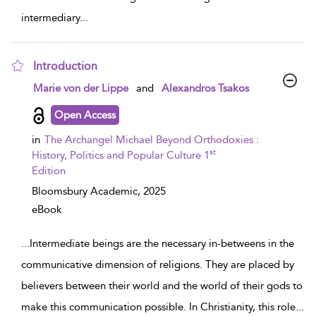
intermediary
...
Introduction
show result details
Marie von der Lippe
and
Alexandros Tsakos
Open Access
in
The Archangel Michael Beyond Orthodoxies :
st
History, Politics and Popular Culture 1
Edition
Bloomsbury Academic,
2025
eBook
...
Intermediate beings are the necessary in-betweens in the
communicative dimension of religions. They are placed by
believers between their world and the world of their gods to
make this communication possible. In Christianity, this role
...