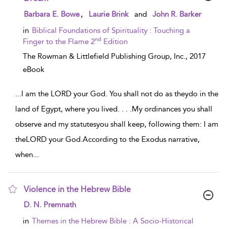
show result details
,
Barbara E. Bowe
Laurie Brink
and
John R. Barker
in
Biblical Foundations of Spirituality : Touching a
nd
Finger to the Flame 2
Edition
The Rowman & Littlefield Publishing Group, Inc.,
2017
eBook
...
I am the LORD your God. You shall not do as theydo in the
land of Egypt, where you lived. . . .My ordinances you shall
observe and my statutesyou shall keep, following them: I am
theLORD your God.According to the Exodus narrative,
when
...
Violence in the Hebrew Bible
show result details
D. N. Premnath
in
Themes in the Hebrew Bible : A Socio-Historical