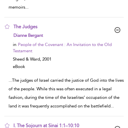
memoirs
...
The Judges
show result details
Dianne Bergant
in
People of the Covenant : An Invitation to the Old
Testament
Sheed & Ward,
2001
eBook
...
The judges of Israel carried the justice of God into the lives
of the people. While this was often executed in a legal
fashion, during the time of the Israelites’ occupation of the
land it was frequently accomplished on the battlefield
...
I. The Sojourn at Sinai 1:1–10:10