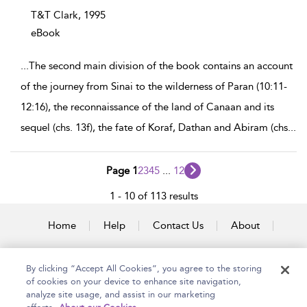
T&T Clark,
1995
eBook
...
The second main division of the book contains an account
of the journey from Sinai to the wilderness of Paran (10:11-
12:16), the reconnaissance of the land of Canaan and its
sequel (chs. 13f), the fate of Koraf, Dathan and Abiram (chs
...
Page 1
2
3
4
5
...
12
1 - 10 of 113 results
Home
Help
Contact Us
About
Accessibility
By clicking “Accept All Cookies”, you agree to the storing
of cookies on your device to enhance site navigation,
analyze site usage, and assist in our marketing