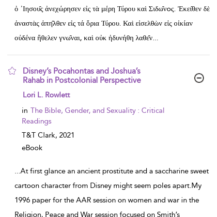
ὀ ᾽Ιησου̑ς ἀνεχώρησεν εἰς τὰ μέρη Τύρου καὶ Σιδω̑νoς. Ἐκει̑θεν δὲ
ἀναστὰς ἀπη̑λθεν εἰς τά ὅρια Τύρου. Καὶ εἰσελθὼν εἰς οἰκίαν
οὐδένα ἢθελεν γνω̑ναι, καὶ οὐκ ἠδυνήθη λαθε̑ν
...
Disney’s Pocahontas and Joshua’s
Rahab in Postcolonial Perspective
show result details
Lori L. Rowlett
in
The Bible, Gender, and Sexuality : Critical
Readings
T&T Clark,
2021
eBook
...
At first glance an ancient prostitute and a saccharine sweet
cartoon character from Disney might seem poles apart.My
1996 paper for the AAR session on women and war in the
Religion, Peace and War session focused on Smith’s