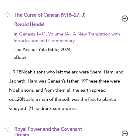
The Curse of Canaan (9:18–27; J)
show result details
Ronald Hendel
in
Genesis 1–11, Volume IA : A New Translation with
Introduction and Commentary
The Anchor Yale Bible,
2024
eBook
...
9 18Noah’s sons who left the ark were Shem, Ham, and
Japheth. Ham was Canaan’s father. 19These three were
Noah’s sons, and from them all the earth spread
out.20Noah, a man of the soil, was the first to plant a
vineyard. 21He drank some wine
...
Royal Power and the Covenant
Dream