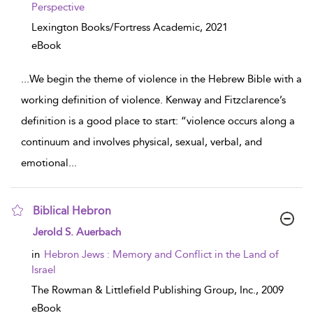
Perspective
Lexington Books/Fortress Academic,
2021
eBook
...
We begin the theme of violence in the Hebrew Bible with a
working definition of violence. Kenway and Fitzclarence’s
definition is a good place to start: “violence occurs along a
continuum and involves physical, sexual, verbal, and
emotional
...
Biblical Hebron
show result details
Jerold S. Auerbach
in
Hebron Jews : Memory and Conflict in the Land of
Israel
The Rowman & Littlefield Publishing Group, Inc.,
2009
eBook