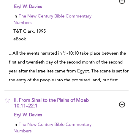
show result details
Eryl W. Davies
in
The New Century Bible Commentary:
Numbers
T&T Clark,
1995
eBook
...
All the events narrated in ':'-10:10 take place between the
first and twentieth day of the second month of the second
year after the Israelites came from Egypt. The scene is set for
the entry of the people into the promised land, but first
...
II. From Sinai to the Plains of Moab
10:11–22:1
show result details
Eryl W. Davies
in
The New Century Bible Commentary:
Numbers