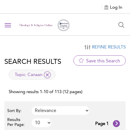
Log In
Toggle navigation
REFINE RESULTS
SEARCH RESULTS
Save this Search
applied filter
Topic:
Canaan
Showing results 1-10 of 113 (12 pages)
Sort By:
Results
Page 1
Per Page: