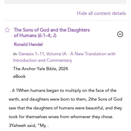
Hide all content details
The Sons of God and the Daughters
of Humans (6:1–4; J)
show result details
Ronald Hendel
in
Genesis 1–11, Volume IA : A New Translation with
Introduction and Commentary
The Anchor Yale Bible,
2024
eBook
...
6 1When humans began to multiply on the face of the
earth, and daughters were born to them, 2the Sons of God
saw that the daughters of humans were beautiful, and they
took for themselves wives from whomever they chose.
3Yahweh said, “My
...