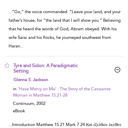
...
“Go,” the voice commanded. “Leave your land, and your
father’s house, for “the land that I will show you.” Believing
that he heard the words of God, Abram obeyed. With his
wife Sarai and his flocks, he journeyed southwest from
Haran
...
Tyre and Sidon: A Paradigmatic
Setting
show result details
Glenna S. Jackson
in
‘Have Mercy on Me’ : The Story of the Canaanite
Woman in Matthew 15.21-28
Continuum,
2002
eBook
...
Introduction Matthew 15.21 Mark 7.24 Καὶ ἐξελθὼν ἐκει̑θεν