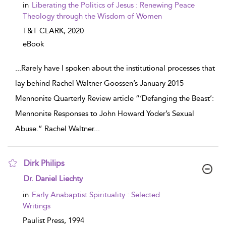
in
Liberating the Politics of Jesus : Renewing Peace
Theology through the Wisdom of Women
T&T CLARK,
2020
eBook
...
Rarely have I spoken about the institutional processes that
lay behind Rachel Waltner Goossen’s January 2015
Mennonite Quarterly Review article “‘Defanging the Beast’:
Mennonite Responses to John Howard Yoder’s Sexual
Abuse.” Rachel Waltner
...
Dirk Philips
show result details
Dr. Daniel Liechty
in
Early Anabaptist Spirituality : Selected
Writings
Paulist Press,
1994