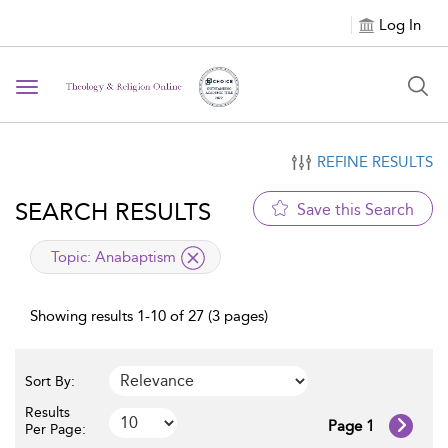
Log In
Toggle navigation
REFINE RESULTS
SEARCH RESULTS
Save this Search
applied filter
Topic:
Anabaptism
Showing results 1-10 of 27 (3 pages)
Sort By:
Results
Page 1
Per Page: