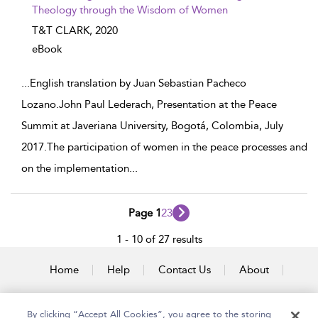
Theology through the Wisdom of Women
T&T CLARK,
2020
eBook
...
English translation by Juan Sebastian Pacheco
Lozano.John Paul Lederach, Presentation at the Peace
Summit at Javeriana University, Bogotá, Colombia, July
2017.The participation of women in the peace processes and
on the implementation
...
Page 1
2
3
1 - 10 of 27 results
Home
Help
Contact Us
About
Accessibility
By clicking “Accept All Cookies”, you agree to the storing