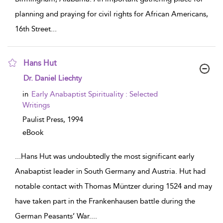
planning and praying for civil rights for African Americans,
16th Street
...
Hans Hut
show result details
Dr. Daniel Liechty
in
Early Anabaptist Spirituality : Selected
Writings
Paulist Press,
1994
eBook
...
Hans Hut was undoubtedly the most significant early
Anabaptist leader in South Germany and Austria. Hut had
notable contact with Thomas Müntzer during 1524 and may
have taken part in the Frankenhausen battle during the
German Peasants’ War.
...