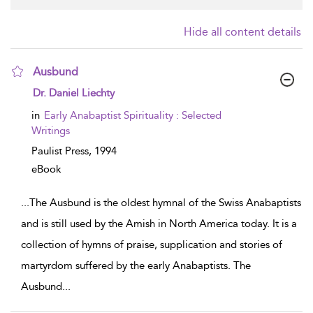
Hide all content details
Ausbund
show result details
Dr. Daniel Liechty
in
Early Anabaptist Spirituality : Selected
Writings
Paulist Press,
1994
eBook
...
The Ausbund is the oldest hymnal of the Swiss Anabaptists
and is still used by the Amish in North America today. It is a
collection of hymns of praise, supplication and stories of
martyrdom suffered by the early Anabaptists. The
Ausbund
...