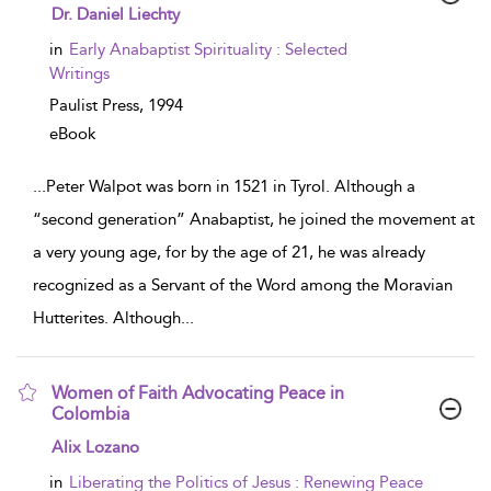
show result details
Dr. Daniel Liechty
in
Early Anabaptist Spirituality : Selected
Writings
Paulist Press,
1994
eBook
...
Peter Walpot was born in 1521 in Tyrol. Although a
“second generation” Anabaptist, he joined the movement at
a very young age, for by the age of 21, he was already
recognized as a Servant of the Word among the Moravian
Hutterites. Although
...
Women of Faith Advocating Peace in
Colombia
show result details
Alix Lozano
in
Liberating the Politics of Jesus : Renewing Peace