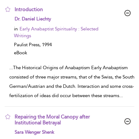
Introduction
show result details
Dr. Daniel Liechty
in
Early Anabaptist Spirituality : Selected
Writings
Paulist Press,
1994
eBook
...
The Historical Origins of Anabaptism Early Anabaptism
consisted of three major streams, that of the Swiss, the South
German/Austrian and the Dutch. Interaction and some cross-
fertilization of ideas did occur between these streams
...
Repairing the Moral Canopy after
Institutional Betrayal
show result details
Sara Wenger Shenk