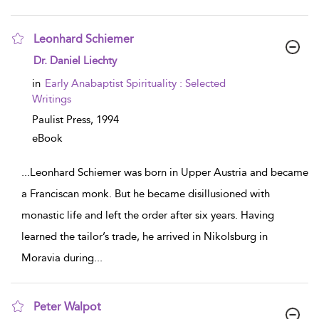
Leonhard Schiemer
show result details
Dr. Daniel Liechty
in
Early Anabaptist Spirituality : Selected
Writings
Paulist Press,
1994
eBook
...
Leonhard Schiemer was born in Upper Austria and became
a Franciscan monk. But he became disillusioned with
monastic life and left the order after six years. Having
learned the tailor’s trade, he arrived in Nikolsburg in
Moravia during
...
Peter Walpot