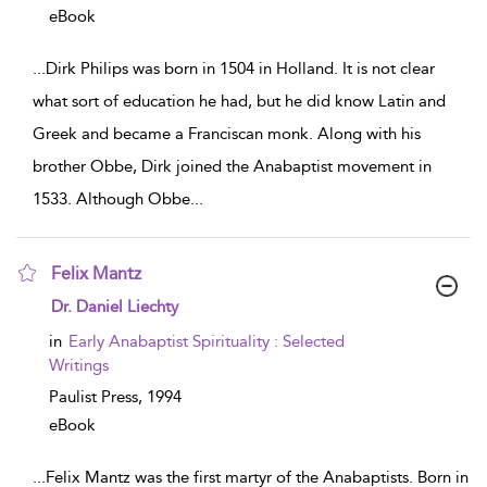
eBook
...
Dirk Philips was born in 1504 in Holland. It is not clear
what sort of education he had, but he did know Latin and
Greek and became a Franciscan monk. Along with his
brother Obbe, Dirk joined the Anabaptist movement in
1533. Although Obbe
...
Felix Mantz
show result details
Dr. Daniel Liechty
in
Early Anabaptist Spirituality : Selected
Writings
Paulist Press,
1994
eBook
...
Felix Mantz was the first martyr of the Anabaptists. Born in