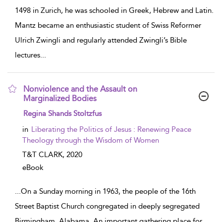
1498 in Zurich, he was schooled in Greek, Hebrew and Latin.
Mantz became an enthusiastic student of Swiss Reformer
Ulrich Zwingli and regularly attended Zwingli’s Bible
lectures
...
Nonviolence and the Assault on
Marginalized Bodies
show result details
Regina Shands Stoltzfus
in
Liberating the Politics of Jesus : Renewing Peace
Theology through the Wisdom of Women
T&T CLARK,
2020
eBook
...
On a Sunday morning in 1963, the people of the 16th
Street Baptist Church congregated in deeply segregated
Birmingham, Alabama. An important gathering place for