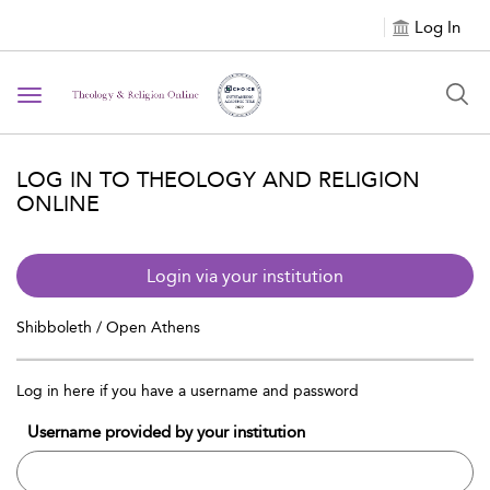
Log In
Toggle navigation
LOG IN TO THEOLOGY AND RELIGION
ONLINE
Login via your institution
Shibboleth / Open Athens
Log in here if you have a username and password
Username provided by your institution