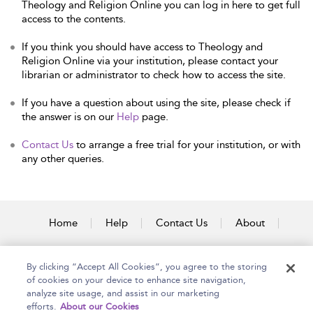
Theology and Religion Online you can log in here to get full
access to the contents.
If you think you should have access to Theology and
Religion Online via your institution, please contact your
librarian or administrator to check how to access the site.
If you have a question about using the site, please check if
the answer is on our
Help
page.
Contact Us
to arrange a free trial for your institution, or with
any other queries.
Home
Help
Contact Us
About
Accessibility
By clicking “Accept All Cookies”, you agree to the storing
of cookies on your device to enhance site navigation,
analyze site usage, and assist in our marketing
efforts.
About our Cookies
Copyright Bloomsbury