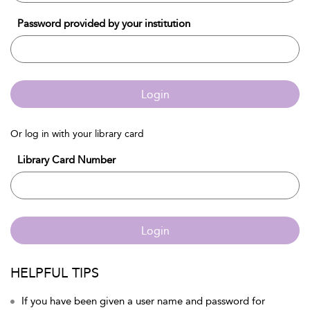
Password provided by your institution
Login
Or log in with your library card
Library Card Number
Login
HELPFUL TIPS
If you have been given a user name and password for