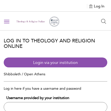
Log In
Toggle navigation
LOG IN TO THEOLOGY AND RELIGION
ONLINE
Login via your institution
Shibboleth / Open Athens
Log in here if you have a username and password
Username provided by your institution