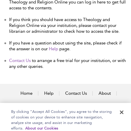
Theology and Religion Online you can log in here to get full
access to the contents.
If you think you should have access to Theology and
Religion Online via your institution, please contact your
librarian or administrator to check how to access the site.
If you have a question about using the site, please check if
the answer is on our
Help
page.
Contact Us
to arrange a free trial for your institution, or with
any other queries.
Home
Help
Contact Us
About
Accessibility
By clicking “Accept All Cookies”, you agree to the storing
of cookies on your device to enhance site navigation,
analyze site usage, and assist in our marketing
efforts.
About our Cookies
Copyright Bloomsbury