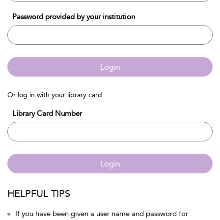
Password provided by your institution
Login
Or log in with your library card
Library Card Number
Login
HELPFUL TIPS
If you have been given a user name and password for