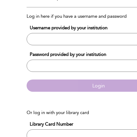
Log in here if you have a username and password
Username provided by your institution
Password provided by your institution
Login
Or log in with your library card
Library Card Number