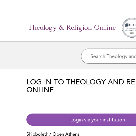
LOG IN TO THEOLOGY AND RE
ONLINE
Login via your institution
Shibboleth / Open Athens