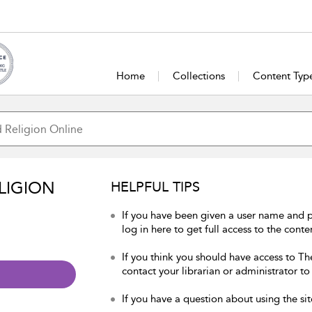
Home
Collections
Content Typ
LIGION
HELPFUL TIPS
If you have been given a user name and 
log in here to get full access to the conte
If you think you should have access to Th
contact your librarian or administrator to
If you have a question about using the sit