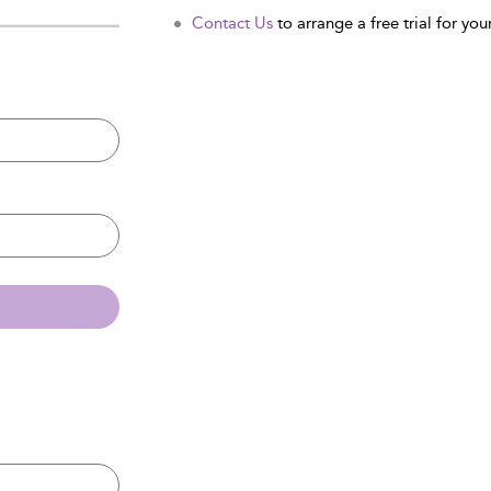
Contact Us
to arrange a free trial for your