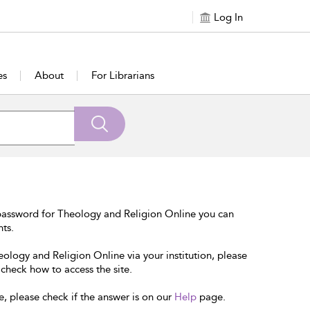
Log In
es
About
For Librarians
password for Theology and Religion Online you can
nts.
eology and Religion Online via your institution, please
 check how to access the site.
e, please check if the answer is on our
Help
page.