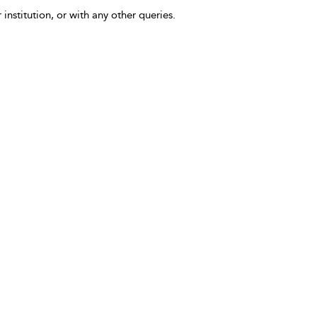
 institution, or with any other queries.