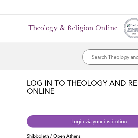
LOG IN TO THEOLOGY AND RE
ONLINE
Login via your institution
Shibboleth / Open Athens