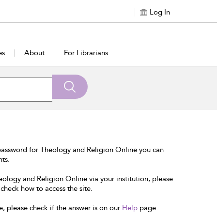
Log In
es
About
For Librarians
password for Theology and Religion Online you can
nts.
eology and Religion Online via your institution, please
 check how to access the site.
e, please check if the answer is on our
Help
page.