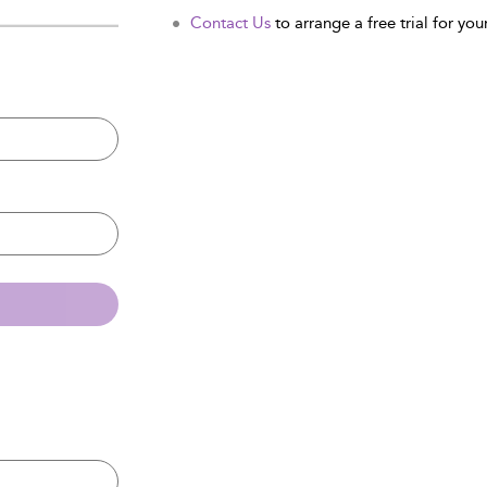
Contact Us
to arrange a free trial for your