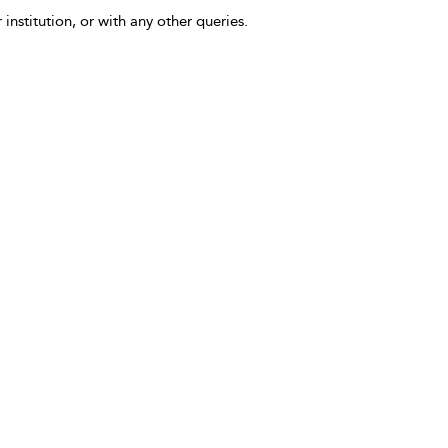
 institution, or with any other queries.