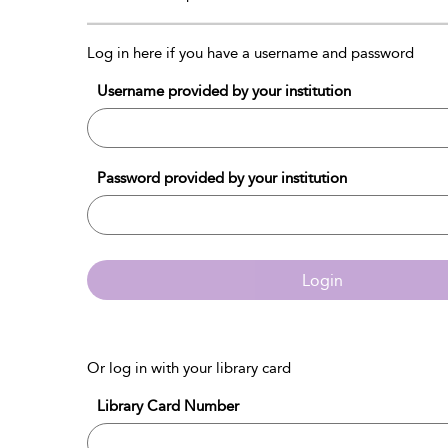
Log in here if you have a username and password
Username provided by your institution
Password provided by your institution
Login
Or log in with your library card
Library Card Number