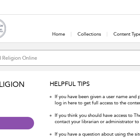
Home
Collections
Content Typ
LIGION
HELPFUL TIPS
If you have been given a user name and 
log in here to get full access to the conte
If you think you should have access to Th
contact your librarian or administrator to
If you have a question about using the sit