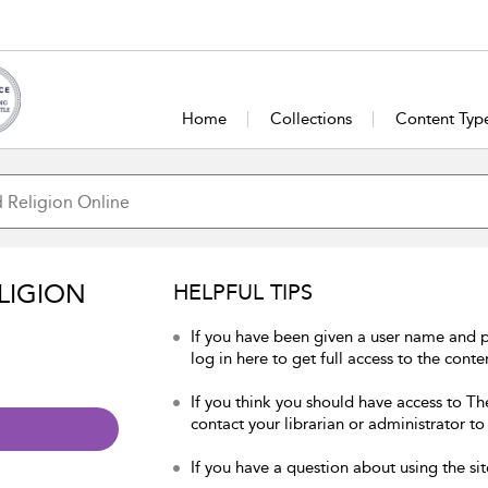
Home
Collections
Content Typ
LIGION
HELPFUL TIPS
If you have been given a user name and 
log in here to get full access to the conte
If you think you should have access to Th
contact your librarian or administrator to
If you have a question about using the sit