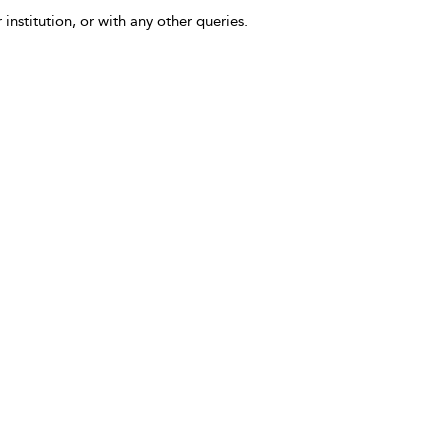
 institution, or with any other queries.