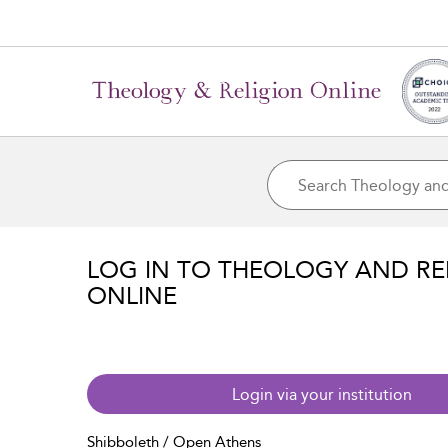
LOG IN TO THEOLOGY AND RE
ONLINE
Login via your institution
Shibboleth / Open Athens