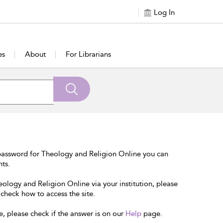
Log In
es
About
For Librarians
password for Theology and Religion Online you can
nts.
eology and Religion Online via your institution, please
 check how to access the site.
e, please check if the answer is on our
Help
page.