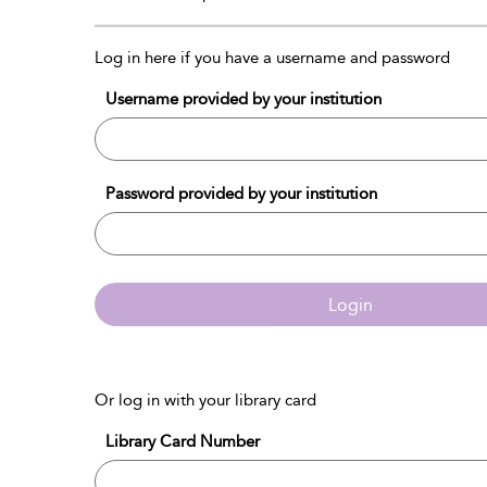
Log in here if you have a username and password
Username provided by your institution
Password provided by your institution
Login
Or log in with your library card
Library Card Number