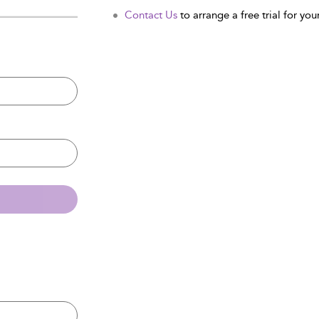
Contact Us
to arrange a free trial for your