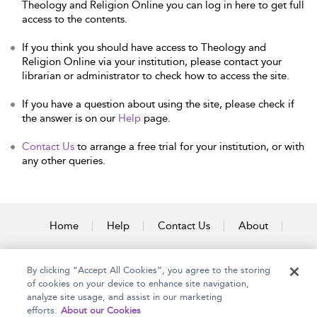
Theology and Religion Online you can log in here to get full
access to the contents.
If you think you should have access to Theology and
Religion Online via your institution, please contact your
librarian or administrator to check how to access the site.
If you have a question about using the site, please check if
the answer is on our
Help
page.
Contact Us
to arrange a free trial for your institution, or with
any other queries.
Home
Help
Contact Us
About
Accessibility
By clicking “Accept All Cookies”, you agree to the storing
of cookies on your device to enhance site navigation,
analyze site usage, and assist in our marketing
efforts.
About our Cookies
Copyright Bloomsbury