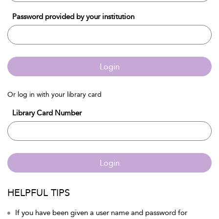
Password provided by your institution
Login
Or log in with your library card
Library Card Number
Login
HELPFUL TIPS
If you have been given a user name and password for