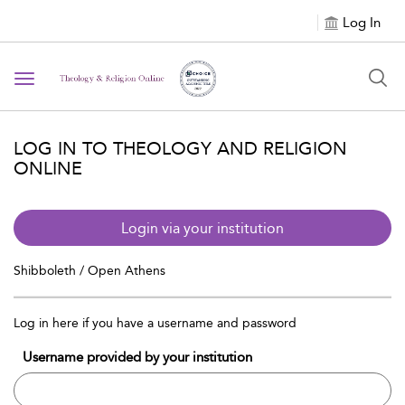
Log In
Toggle navigation
LOG IN TO THEOLOGY AND RELIGION
ONLINE
Login via your institution
Shibboleth / Open Athens
Log in here if you have a username and password
Username provided by your institution