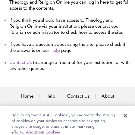
Theology and Religion Online you can log in here to get full
access to the contents.
If you think you should have access to Theology and
Religion Online via your institution, please contact your
librarian or administrator to check how to access the site.
If you have a question about using the site, please check if
the answer is on our
Help
page.
Contact Us
to arrange a free trial for your institution, or with
any other queries.
Home
Help
Contact Us
About
Accessibility
By clicking “Accept All Cookies”, you agree to the storing
of cookies on your device to enhance site navigation,
analyze site usage, and assist in our marketing
efforts.
About our Cookies
Copyright Bloomsbury