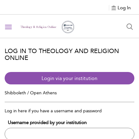
Log In
Toggle navigation
LOG IN TO THEOLOGY AND RELIGION
ONLINE
Login via your institution
Shibboleth / Open Athens
Log in here if you have a username and password
Username provided by your institution