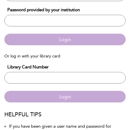
Password provided by your institution
Login
Or log in with your library card
Library Card Number
Login
HELPFUL TIPS
If you have been given a user name and password for