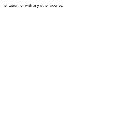
 institution, or with any other queries.