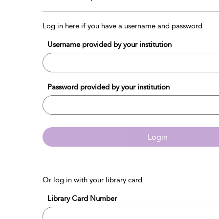
Log in here if you have a username and password
Username provided by your institution
Password provided by your institution
Login
Or log in with your library card
Library Card Number