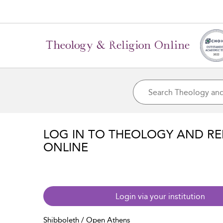
LOG IN TO THEOLOGY AND RE
ONLINE
Login via your institution
Shibboleth / Open Athens