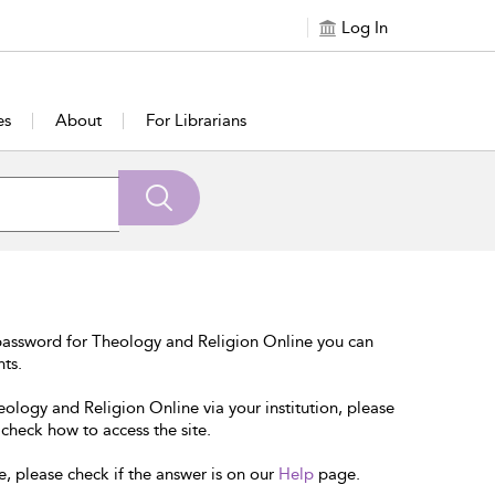
Log In
es
About
For Librarians
password for Theology and Religion Online you can
nts.
eology and Religion Online via your institution, please
 check how to access the site.
e, please check if the answer is on our
Help
page.