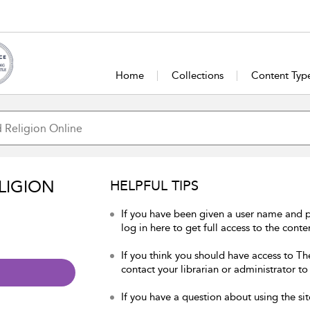
Home
Collections
Content Typ
LIGION
HELPFUL TIPS
If you have been given a user name and 
log in here to get full access to the conte
If you think you should have access to Th
contact your librarian or administrator to
If you have a question about using the sit