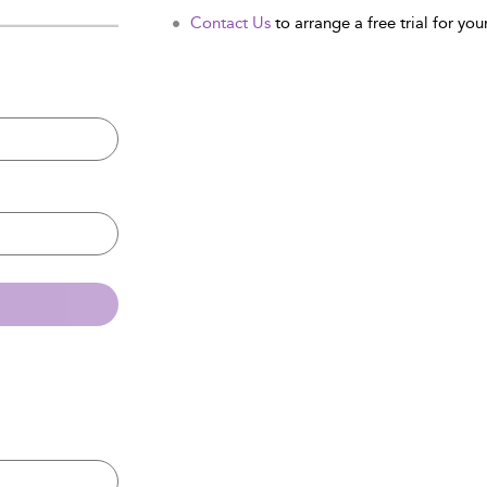
Contact Us
to arrange a free trial for your