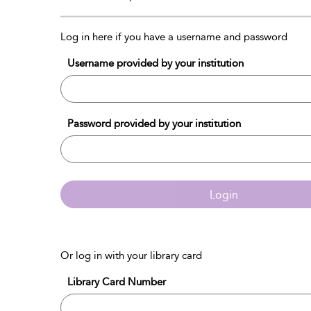
Log in here if you have a username and password
Username provided by your institution
Password provided by your institution
Login
Or log in with your library card
Library Card Number