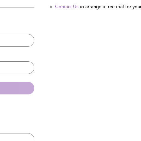
Contact Us
to arrange a free trial for your