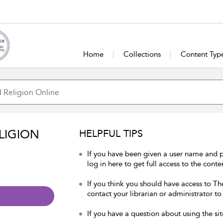
Home
Collections
Content Typ
LIGION
HELPFUL TIPS
If you have been given a user name and 
log in here to get full access to the conte
If you think you should have access to Th
contact your librarian or administrator to
If you have a question about using the sit