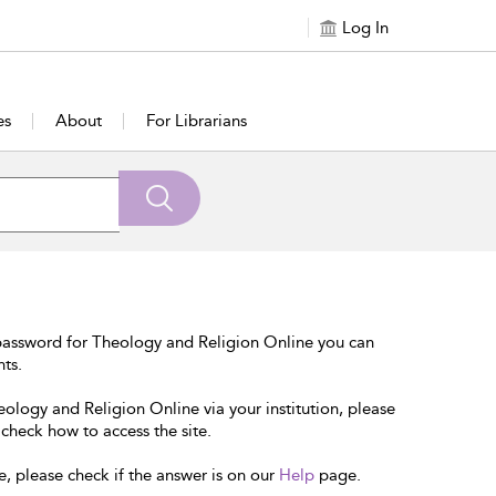
Log In
es
About
For Librarians
password for Theology and Religion Online you can
nts.
eology and Religion Online via your institution, please
 check how to access the site.
e, please check if the answer is on our
Help
page.