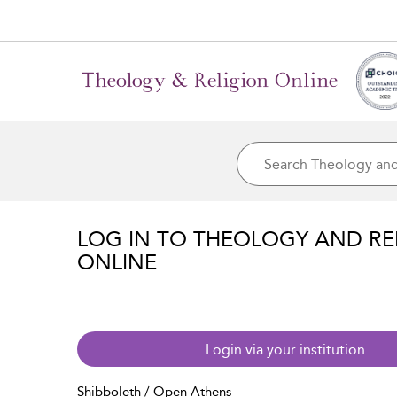
LOG IN TO THEOLOGY AND RE
ONLINE
Login via your institution
Shibboleth / Open Athens