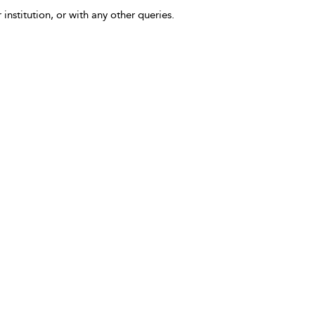
 institution, or with any other queries.