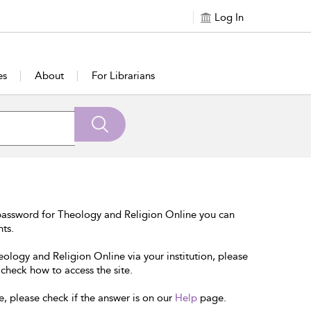
Log In
es
About
For Librarians
password for Theology and Religion Online you can
nts.
eology and Religion Online via your institution, please
 check how to access the site.
e, please check if the answer is on our
Help
page.