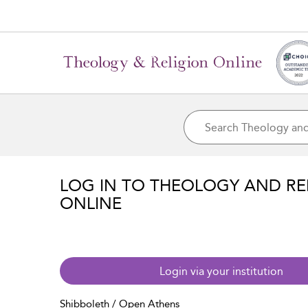
LOG IN TO THEOLOGY AND RE
ONLINE
Login via your institution
Shibboleth / Open Athens