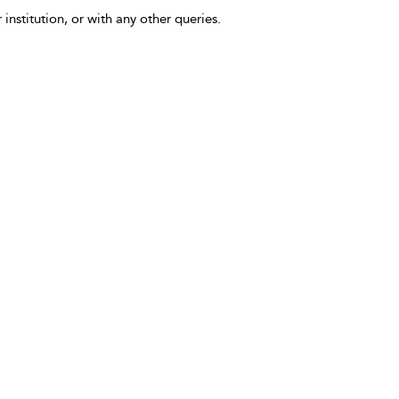
 institution, or with any other queries.