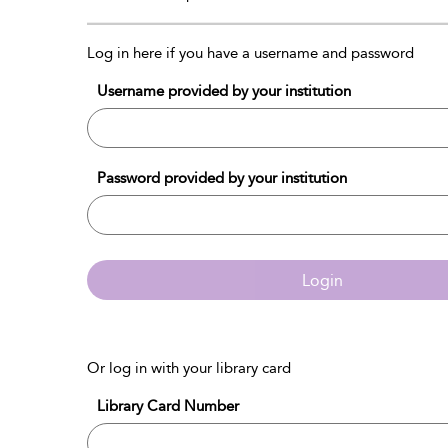
Log in here if you have a username and password
Username provided by your institution
Password provided by your institution
Login
Or log in with your library card
Library Card Number