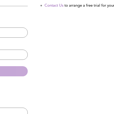
Contact Us
to arrange a free trial for your