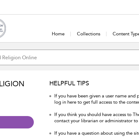
Home
Collections
Content Typ
LIGION
HELPFUL TIPS
If you have been given a user name and 
log in here to get full access to the conte
If you think you should have access to Th
contact your librarian or administrator to
If you have a question about using the sit