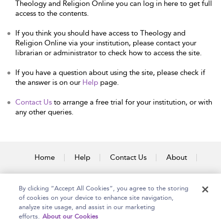
Theology and Religion Online you can log in here to get full
access to the contents.
If you think you should have access to Theology and
Religion Online via your institution, please contact your
librarian or administrator to check how to access the site.
If you have a question about using the site, please check if
the answer is on our
Help
page.
Contact Us
to arrange a free trial for your institution, or with
any other queries.
Home
Help
Contact Us
About
Accessibility
By clicking “Accept All Cookies”, you agree to the storing
of cookies on your device to enhance site navigation,
analyze site usage, and assist in our marketing
efforts.
About our Cookies
Copyright Bloomsbury