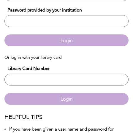
Password provided by your institution
Login
Or log in with your library card
Library Card Number
Login
HELPFUL TIPS
If you have been given a user name and password for