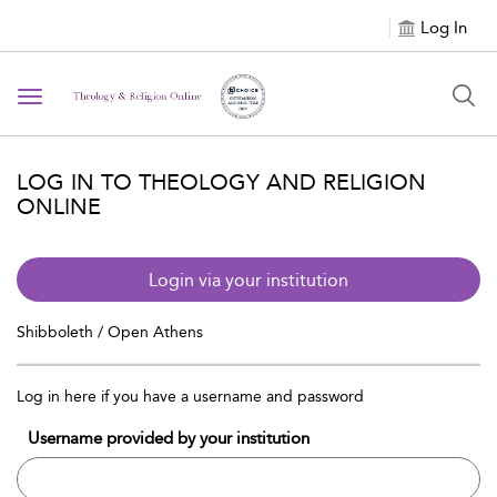
Log In
Toggle navigation
LOG IN TO THEOLOGY AND RELIGION
ONLINE
Login via your institution
Shibboleth / Open Athens
Log in here if you have a username and password
Username provided by your institution