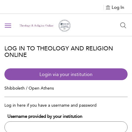
Log In
Toggle navigation
LOG IN TO THEOLOGY AND RELIGION
ONLINE
Login via your institution
Shibboleth / Open Athens
Log in here if you have a username and password
Username provided by your institution