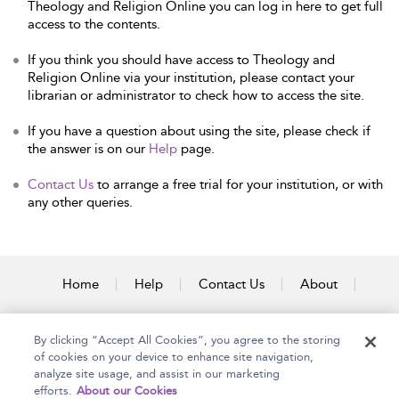
Theology and Religion Online you can log in here to get full
access to the contents.
If you think you should have access to Theology and
Religion Online via your institution, please contact your
librarian or administrator to check how to access the site.
If you have a question about using the site, please check if
the answer is on our
Help
page.
Contact Us
to arrange a free trial for your institution, or with
any other queries.
Home
Help
Contact Us
About
Accessibility
By clicking “Accept All Cookies”, you agree to the storing
of cookies on your device to enhance site navigation,
analyze site usage, and assist in our marketing
efforts.
About our Cookies
Copyright Bloomsbury