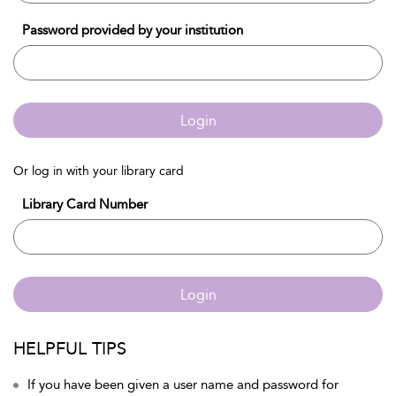
Password provided by your institution
Login
Or log in with your library card
Library Card Number
Login
HELPFUL TIPS
If you have been given a user name and password for