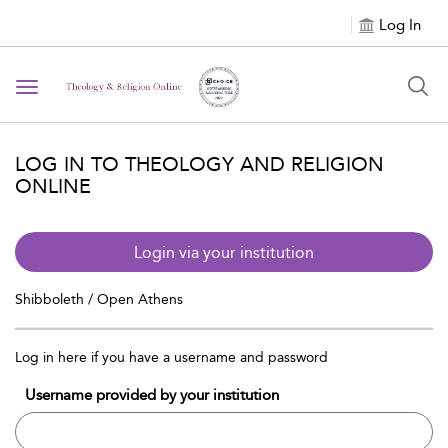
Log In
Toggle
navigation
LOG IN TO THEOLOGY AND RELIGION
ONLINE
Login via your institution
Shibboleth / Open Athens
Log in here if you have a username and password
Username provided by your institution