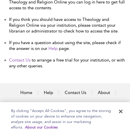
Theology and Religion Online you can log in here to get full
access to the contents.
If you think you should have access to Theology and
Religion Online via your institution, please contact your
librarian or administrator to check how to access the site.
If you have a question about using the site, please check if
the answer is on our
Help
page.
Contact Us
to arrange a free trial for your institution, or with
any other queries.
Home
Help
Contact Us
About
Accessibility
By clicking “Accept All Cookies”, you agree to the storing
of cookies on your device to enhance site navigation,
analyze site usage, and assist in our marketing
efforts.
About our Cookies
Copyright Bloomsbury