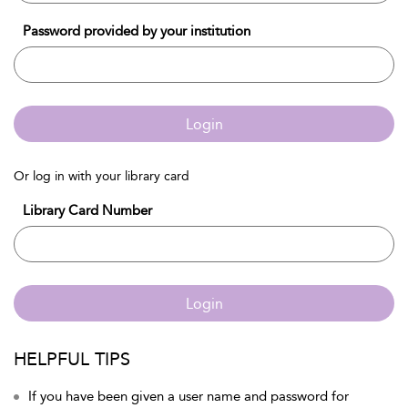
Password provided by your institution
Login
Or log in with your library card
Library Card Number
Login
HELPFUL TIPS
If you have been given a user name and password for