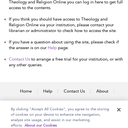
Theology and Religion Online you can log in here to get full
access to the contents.
If you think you should have access to Theology and
Religion Online via your institution, please contact your
librarian or administrator to check how to access the site.
If you have a question about using the site, please check if
the answer is on our
Help
page.
Contact Us
to arrange a free trial for your institution, or with
any other queries.
Home
Help
Contact Us
About
Accessibility
By clicking “Accept All Cookies”, you agree to the storing
of cookies on your device to enhance site navigation,
analyze site usage, and assist in our marketing
efforts.
About our Cookies
Copyright Bloomsbury