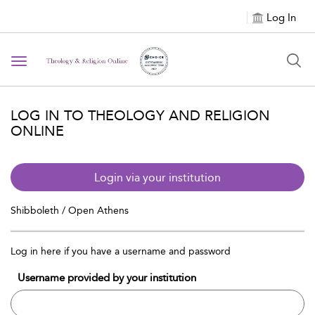
Log In
Toggle navigation
LOG IN TO THEOLOGY AND RELIGION
ONLINE
Login via your institution
Shibboleth / Open Athens
Log in here if you have a username and password
Username provided by your institution