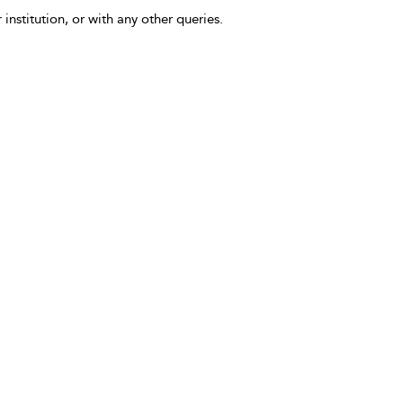
 institution, or with any other queries.