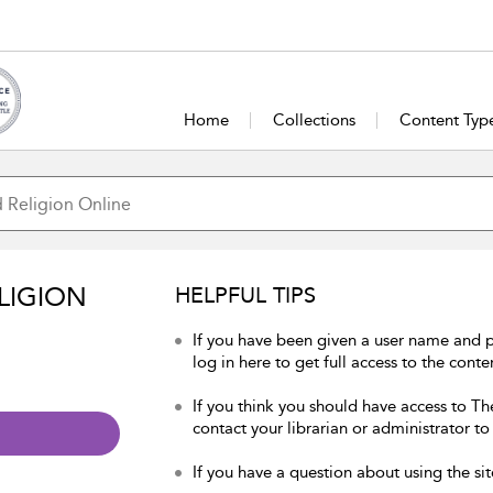
Home
Collections
Content Typ
LIGION
HELPFUL TIPS
If you have been given a user name and 
log in here to get full access to the conte
If you think you should have access to Th
contact your librarian or administrator to
If you have a question about using the sit