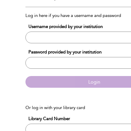
Log in here if you have a username and password
Username provided by your institution
Password provided by your institution
Login
Or log in with your library card
Library Card Number