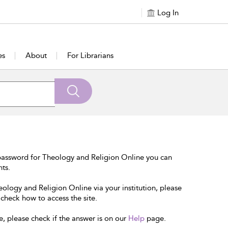
Log In
es
About
For Librarians
password for Theology and Religion Online you can
nts.
eology and Religion Online via your institution, please
 check how to access the site.
e, please check if the answer is on our
Help
page.