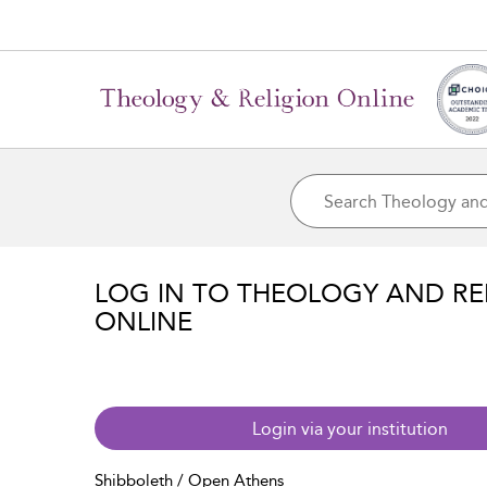
LOG IN TO THEOLOGY AND RE
ONLINE
Login via your institution
Shibboleth / Open Athens