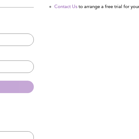
Contact Us
to arrange a free trial for your