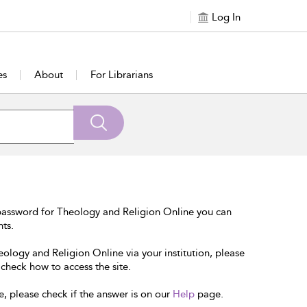
Log In
es
About
For Librarians
password for Theology and Religion Online you can
nts.
eology and Religion Online via your institution, please
 check how to access the site.
e, please check if the answer is on our
Help
page.