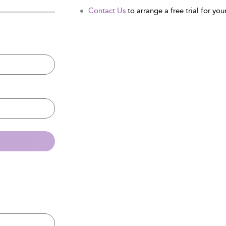
Contact Us
to arrange a free trial for your