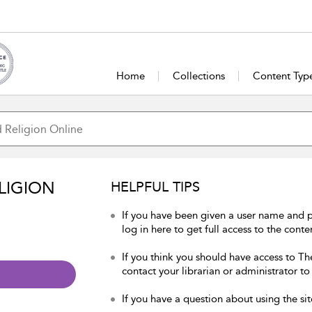
Home
Collections
Content Typ
LIGION
HELPFUL TIPS
If you have been given a user name and 
log in here to get full access to the conte
If you think you should have access to Th
contact your librarian or administrator to
If you have a question about using the sit