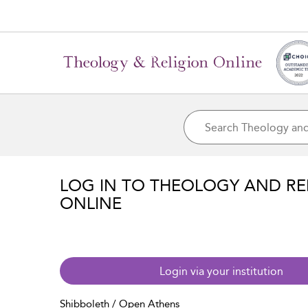
LOG IN TO THEOLOGY AND RE
ONLINE
Login via your institution
Shibboleth / Open Athens