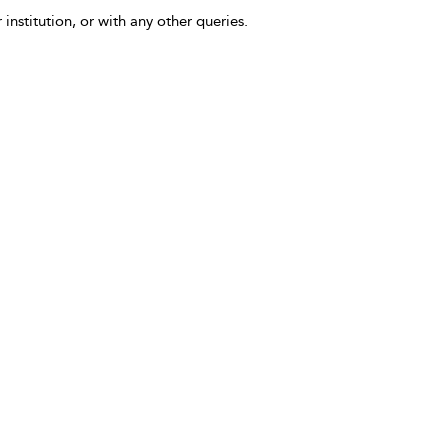
 institution, or with any other queries.