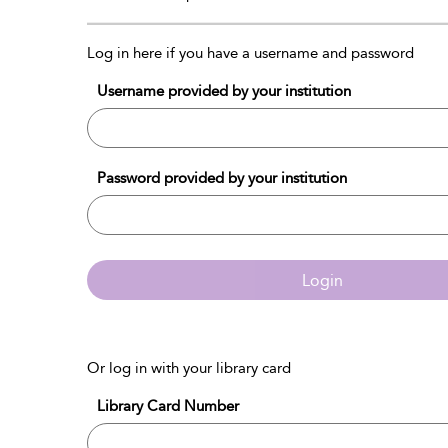
Log in here if you have a username and password
Username provided by your institution
Password provided by your institution
Login
Or log in with your library card
Library Card Number