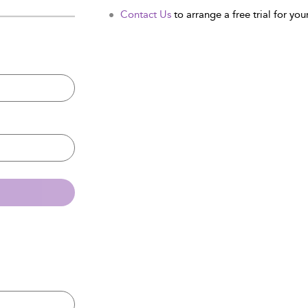
Contact Us
to arrange a free trial for your