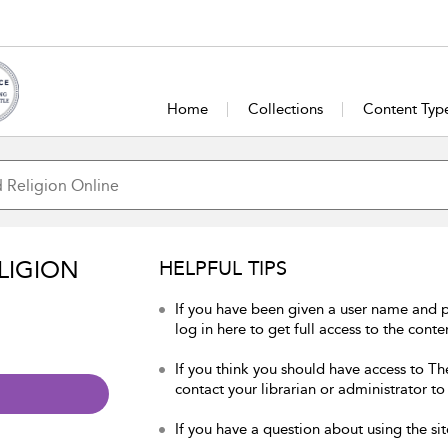
Home
Collections
Content Typ
LIGION
HELPFUL TIPS
If you have been given a user name and 
log in here to get full access to the conte
If you think you should have access to Th
contact your librarian or administrator to
If you have a question about using the sit