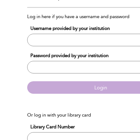
Log in here if you have a username and password
Username provided by your institution
Password provided by your institution
Login
Or log in with your library card
Library Card Number