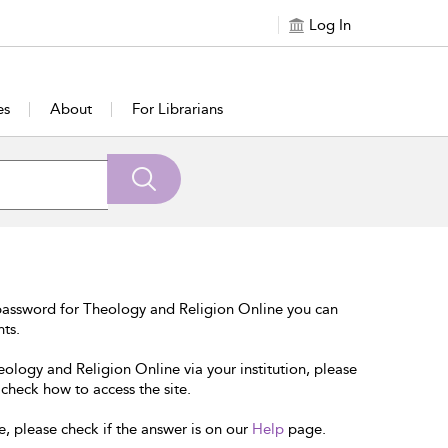
Log In
es
About
For Librarians
password for Theology and Religion Online you can
nts.
eology and Religion Online via your institution, please
 check how to access the site.
e, please check if the answer is on our
Help
page.