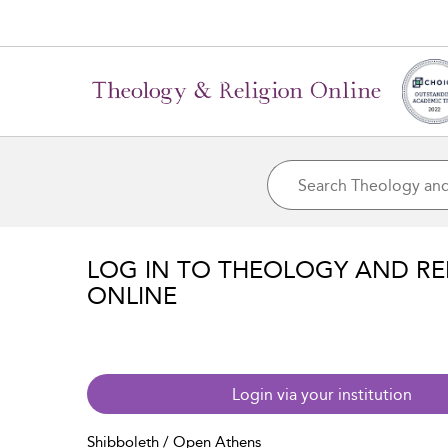
LOG IN TO THEOLOGY AND RE
ONLINE
Login via your institution
Shibboleth / Open Athens