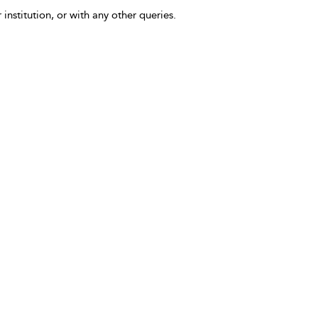
 institution, or with any other queries.