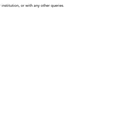
 institution, or with any other queries.