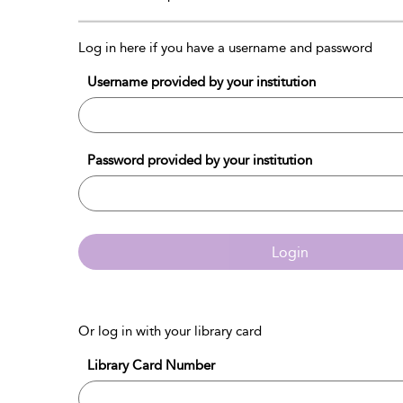
Log in here if you have a username and password
Username provided by your institution
Password provided by your institution
Login
Or log in with your library card
Library Card Number