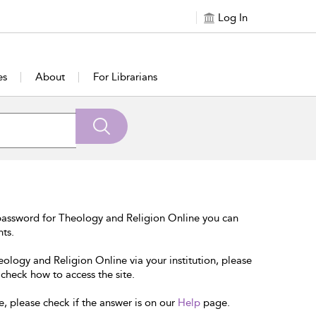
Log In
es
About
For Librarians
password for Theology and Religion Online you can
nts.
eology and Religion Online via your institution, please
 check how to access the site.
e, please check if the answer is on our
Help
page.