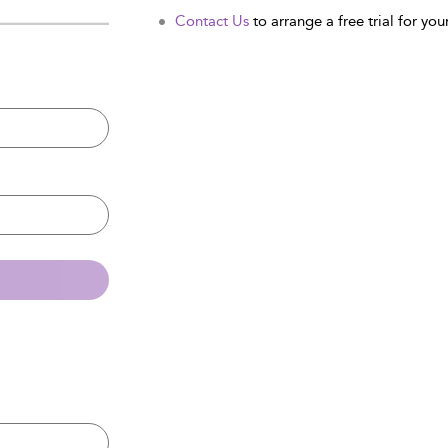
Contact Us
to arrange a free trial for your