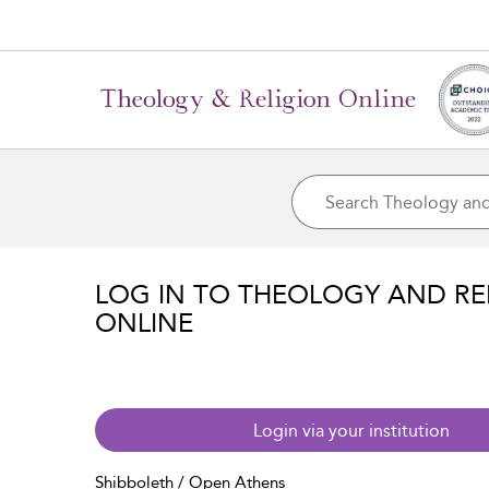
LOG IN TO THEOLOGY AND RE
ONLINE
Login via your institution
Shibboleth / Open Athens