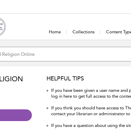
Home
Collections
Content Typ
LIGION
HELPFUL TIPS
If you have been given a user name and 
log in here to get full access to the conte
If you think you should have access to Th
contact your librarian or administrator to
If you have a question about using the sit