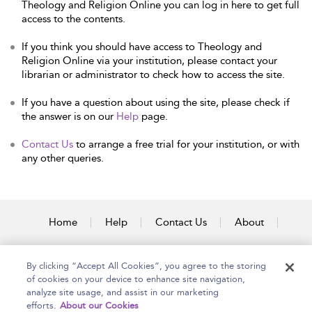
Theology and Religion Online you can log in here to get full
access to the contents.
If you think you should have access to Theology and
Religion Online via your institution, please contact your
librarian or administrator to check how to access the site.
If you have a question about using the site, please check if
the answer is on our
Help
page.
Contact Us
to arrange a free trial for your institution, or with
any other queries.
Home
Help
Contact Us
About
Accessibility
By clicking “Accept All Cookies”, you agree to the storing
of cookies on your device to enhance site navigation,
analyze site usage, and assist in our marketing
efforts.
About our Cookies
Copyright Bloomsbury