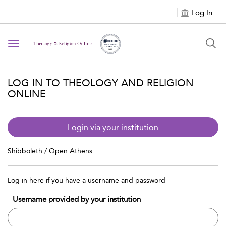
Log In
Toggle navigation
LOG IN TO THEOLOGY AND RELIGION
ONLINE
Login via your institution
Shibboleth / Open Athens
Log in here if you have a username and password
Username provided by your institution