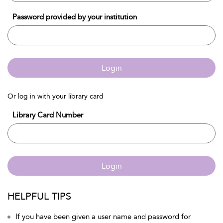
Password provided by your institution
Login
Or log in with your library card
Library Card Number
Login
HELPFUL TIPS
If you have been given a user name and password for