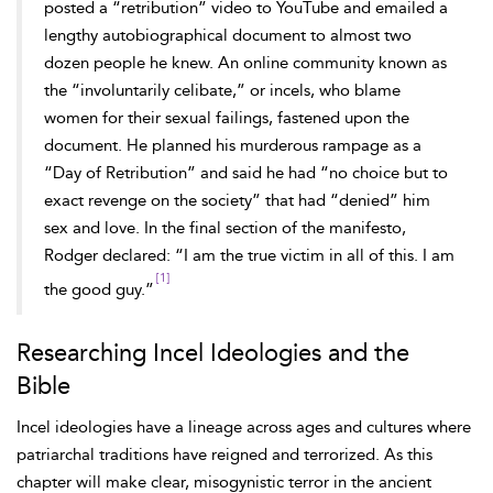
posted a “retribution” video to YouTube and emailed a
lengthy autobiographical document to almost two
dozen people he knew. An online community known as
the “involuntarily celibate,” or incels, who blame
women for their sexual failings, fastened upon the
document. He planned his murderous rampage as a
“Day of Retribution” and said he had “no choice but to
exact revenge on the society” that had “denied” him
sex and love. In the final section of the manifesto,
Rodger declared: “I am the true victim in all of this. I am
[1]
the good guy.”
Researching Incel Ideologies and the
Bible
Incel ideologies have a lineage across ages and cultures where
patriarchal traditions have reigned and terrorized. As this
chapter will make clear, misogynistic terror in the ancient