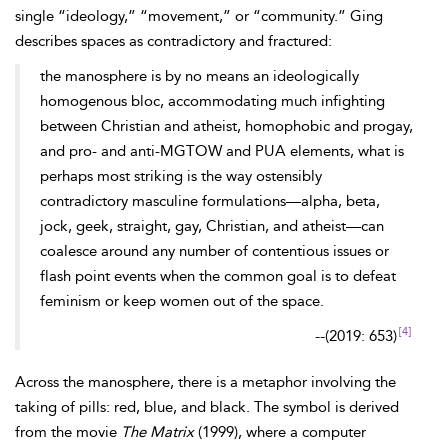
single “ideology,” “movement,” or “community.” Ging
describes spaces as contradictory and fractured:
the manosphere is by no means an ideologically
homogenous bloc, accommodating much infighting
between Christian and atheist, homophobic and progay,
and pro- and anti-MGTOW and PUA elements, what is
perhaps most striking is the way ostensibly
contradictory masculine formulations—alpha, beta,
jock, geek, straight, gay, Christian, and atheist—can
coalesce around any number of contentious issues or
flash point events when the common goal is to defeat
feminism or keep women out of the space.
[4]
--
(2019: 653)
Across the manosphere, there is a metaphor involving the
taking of pills: red, blue, and black. The symbol is derived
from the movie
The Matrix
(1999), where a computer