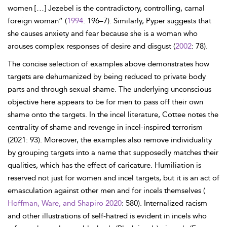
women […] Jezebel is the contradictory, controlling, carnal
foreign woman” (
1994
: 196–7). Similarly, Pyper suggests that
she causes anxiety and fear because she is a woman who
arouses complex responses of desire and disgust (
2002
: 78).
The concise selection of examples above demonstrates how
targets are dehumanized by being reduced to private body
parts and through sexual shame. The underlying unconscious
objective here appears to be for men to pass off their own
shame onto the targets. In the incel literature, Cottee notes the
centrality of shame and revenge in incel-inspired terrorism
(2021: 93). Moreover, the examples also remove individuality
by grouping targets into a name that supposedly matches their
qualities, which has the effect of caricature. Humiliation is
reserved not just for women and incel targets, but it is an act of
emasculation against other men and for incels themselves (
Hoffman, Ware, and Shapiro 2020
: 580). Internalized racism
and other illustrations of self-hatred is evident in incels who