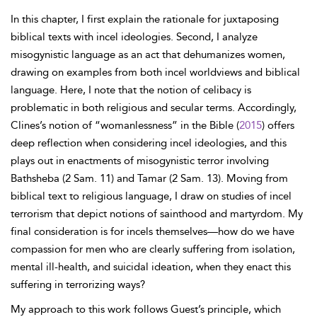
In this chapter, I first explain the rationale for juxtaposing
biblical texts with incel ideologies. Second, I analyze
misogynistic language as an act that dehumanizes women,
drawing on examples from both incel worldviews and biblical
language. Here, I note that the notion of celibacy is
problematic in both religious and secular terms. Accordingly,
Clines’s notion of “womanlessness” in the Bible (
2015
) offers
deep reflection when considering incel ideologies, and this
plays out in enactments of misogynistic terror involving
Bathsheba (2 Sam. 11) and Tamar (2 Sam. 13). Moving from
biblical text to religious language, I draw on studies of incel
terrorism that depict notions of sainthood and martyrdom. My
final consideration is for incels themselves—how do we have
compassion for men who are clearly suffering from isolation,
mental ill-health, and suicidal ideation, when they enact this
suffering in terrorizing ways?
My approach to this work follows Guest’s principle, which