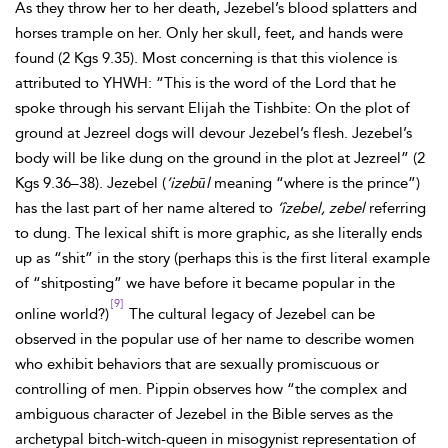
As they throw her to her death, Jezebel’s blood splatters and
horses trample on her. Only her skull, feet, and hands were
found (2 Kgs 9.35). Most concerning is that this violence is
attributed to YHWH: “This is the word of the Lord that he
spoke through his servant Elijah the Tishbite: On the plot of
ground at Jezreel dogs will devour Jezebel’s flesh. Jezebel’s
body will be like dung on the ground in the plot at Jezreel” (2
Kgs 9.36–38). Jezebel (
’izebūl
meaning “where is the prince”)
has the last part of her name altered to
’îzebel, zebel
referring
to dung. The lexical shift is more graphic, as she literally ends
up as “shit” in the story (perhaps this is the first literal example
of “shitposting” we have before it became popular in the
[9]
online world?)
The cultural legacy of Jezebel can be
observed in the popular use of her name to describe women
who exhibit behaviors that are sexually promiscuous or
controlling of men. Pippin observes how “the complex and
ambiguous character of Jezebel in the Bible serves as the
archetypal bitch-witch-queen in misogynist representation of