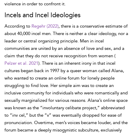
violence in order to confront it.
Incels and Incel Ideologies
According to
Regehr (2022)
, there is a conservative estimate of
about 40,000 incel men. There is neither a clear ideology, nor a
leader or central organizing principle. Men in incel
communities are united by an absence of love and sex, and a
claim that they do not receive recognition from women (
Pelzer et al. 2021
). There is an inherent irony in that incel
cultures began back in 1997 by a queer woman called Alana,
who wanted to create an online forum for lonely people
struggling to find love. Her simple aim was to create an
inclusive community for individuals who were romantically and
sexually marginalized for various reasons. Alana’s online space
was known as the “involuntary celibate project,” abbreviated
to “inv cel,” but the “v” was eventually dropped for ease of
pronunciation. Overtime, men’s voices became louder, and the
forum became a deeply misogynistic subculture, exclusively