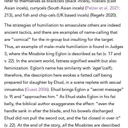
refer to themselves as blackcels (Black incels), ricecels (East
Asian incels), currycels (South Asian incels) (
Pelzer et al. 2021
:
213), and fish and chip-cels (UK based incels) (Regehr 2020).
The strategies of humiliation to emasculate others are indeed
ancient tactics, and there are examples of name-calling that
are “comical” for the in-group but insulting for the target.
Thus, an example of male–male humiliation is found in Judges
3, where the Moabite king Eglon is described as fat (v. 17 and
v. 22). In the ancient world, fatness signified wealth but also
feminization. Eglon’s name has similarity with
‘egel
(calf);
therefore, the description here evokes a fatted calf being
prepared for slaughter by Ehud, in a scene replete with sexual
innuendos (
Guest 2006
). Ehud brings Eglon a “secret message”
(v. 9) and “approaches him.” As Ehud stabs Eglon in his fat
belly, the biblical author exaggerates the effect: “even the
handle sank in after the blade, and his bowels discharged.
Ehud did not pull the sword out, and the fat closed in over it”
(v. 22). At the end of the story,
all
the Moabites are described