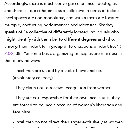
Accordingly, there is much convergence on incel ideologies,
and there is little coherence as a collective in terms of beliefs.
Incel spaces are non-monolithic, and within them are located
multiple, conflicting performances and identities. Sharkey
speaks of “a collective of differently located individuals who
might identify with the label to different degrees and who,
among them, identify in-group differentiations or identities” (
2022
: 38). Yet some basic organizing principles are manifest in
the following ways:
- Incel men are united by a lack of love and sex
(involuntary celibacy).
- They claim not to receive recognition from women.
- They are not responsible for their own incel status; they
are forced to be incels because of women’s liberation and
feminism.
- Incel men do not direct their anger exclusively at women