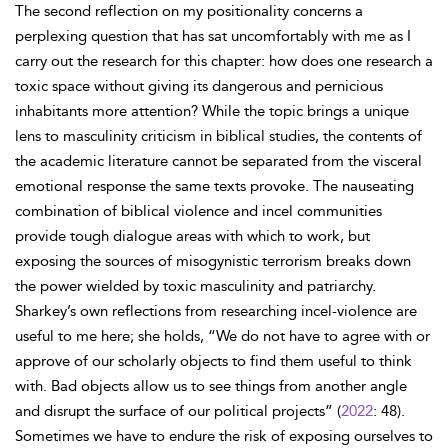
The second reflection on my positionality concerns a
perplexing question that has sat uncomfortably with me as I
carry out the research for this chapter: how does one research a
toxic space without giving its dangerous and pernicious
inhabitants more attention? While the topic brings a unique
lens to masculinity criticism in biblical studies, the contents of
the academic literature cannot be separated from the visceral
emotional response the same texts provoke. The nauseating
combination of biblical violence and incel communities
provide tough dialogue areas with which to work, but
exposing the sources of misogynistic terrorism breaks down
the power wielded by toxic masculinity and patriarchy.
Sharkey’s own reflections from researching incel-violence are
useful to me here; she holds, “We do not have to agree with or
approve of our scholarly objects to find them useful to think
with. Bad objects allow us to see things from another angle
and disrupt the surface of our political projects” (
2022
: 48).
Sometimes we have to endure the risk of exposing ourselves to