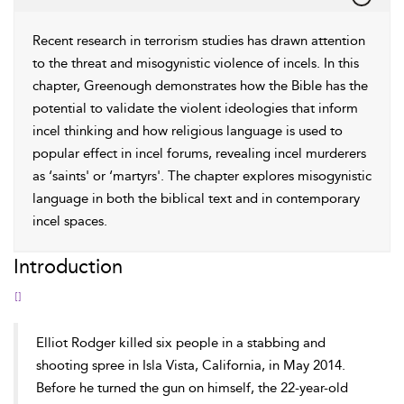
Recent research in terrorism studies has drawn attention
to the threat and misogynistic violence of incels. In this
chapter, Greenough demonstrates how the Bible has the
potential to validate the violent ideologies that inform
incel thinking and how religious language is used to
popular effect in incel forums, revealing incel murderers
as ‘saints' or ‘martyrs'. The chapter explores misogynistic
language in both the biblical text and in contemporary
incel spaces.
Introduction
[]
Elliot Rodger killed six people in a stabbing and
shooting spree in Isla Vista, California, in May 2014.
Before he turned the gun on himself, the 22-year-old