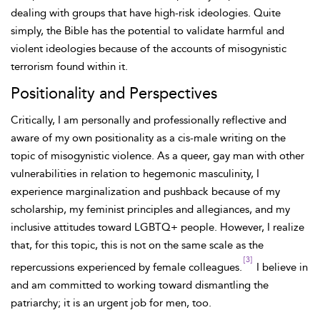
dealing with groups that have high-risk ideologies. Quite
simply, the Bible has the potential to validate harmful and
violent ideologies because of the accounts of misogynistic
terrorism found within it.
Positionality and Perspectives
Critically, I am personally and professionally reflective and
aware of my own positionality as a cis-male writing on the
topic of misogynistic violence. As a queer, gay man with other
vulnerabilities in relation to hegemonic masculinity, I
experience marginalization and pushback because of my
scholarship, my feminist principles and allegiances, and my
inclusive attitudes toward LGBTQ+ people. However, I realize
that, for this topic, this is not on the same scale as the
[3]
repercussions experienced by female colleagues.
I believe in
and am committed to working toward dismantling the
patriarchy; it is an urgent job for men, too.