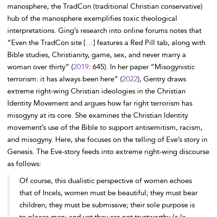
manosphere, the TradCon (traditional Christian conservative)
hub of the manosphere exemplifies toxic theological
interpretations. Ging’s research into online forums notes that
“Even the TradCon site […] features a Red Pill tab, along with
Bible studies, Christianity, game, sex, and never marry a
woman over thirty” (
2019
: 645). In her paper “Misogynistic
terrorism: it has always been here” (
2022
), Gentry draws
extreme right-wing Christian ideologies in the Christian
Identity Movement and argues how far right terrorism has
misogyny at its core. She examines the Christian Identity
movement’s use of the Bible to support antisemitism, racism,
and misogyny. Here, she focuses on the telling of Eve’s story in
Genesis. The Eve-story feeds into extreme right-wing discourse
as follows:
Of course, this dualistic perspective of women echoes
that of Incels, women must be beautiful; they must bear
children; they must be submissive; their sole purpose is