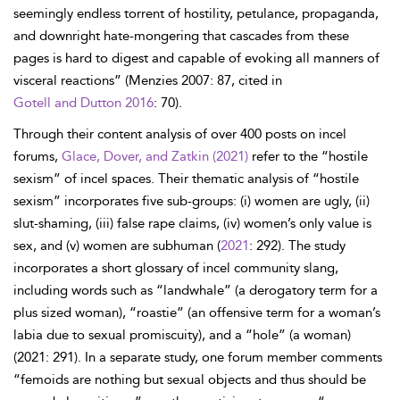
seemingly endless torrent of hostility, petulance, propaganda,
and downright hate-mongering that cascades from these
pages is hard to digest and capable of evoking all manners of
visceral reactions” (Menzies 2007: 87, cited in
Gotell and Dutton 2016
: 70).
Through their content analysis of over 400 posts on incel
forums,
Glace, Dover, and Zatkin (2021)
refer to the “hostile
sexism” of incel spaces. Their thematic analysis of “hostile
sexism” incorporates five sub-groups: (i) women are ugly, (ii)
slut-shaming, (iii) false rape claims, (iv) women’s only value is
sex, and (v) women are subhuman (
2021
: 292). The study
incorporates a short glossary of incel community slang,
including words such as “landwhale” (a derogatory term for a
plus sized woman), “roastie” (an offensive term for a woman’s
labia due to sexual promiscuity), and a “hole” (a woman)
(2021: 291). In a separate study, one forum member comments
“femoids are nothing but sexual objects and thus should be