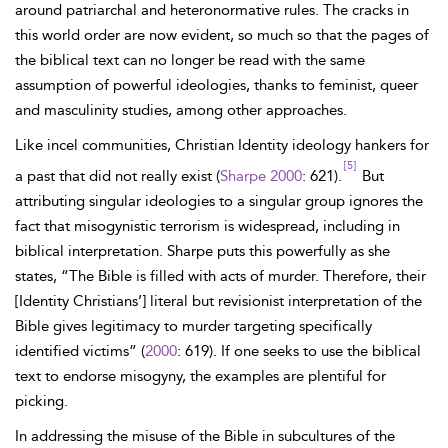
around patriarchal and heteronormative rules. The cracks in
this world order are now evident, so much so that the pages of
the biblical text can no longer be read with the same
assumption of powerful ideologies, thanks to feminist, queer
and masculinity studies, among other approaches.
Like incel communities, Christian Identity ideology hankers for
[5]
a past that did not really exist (
Sharpe 2000
: 621).
But
attributing singular ideologies to a singular group ignores the
fact that misogynistic terrorism is widespread, including in
biblical interpretation. Sharpe puts this powerfully as she
states, “The Bible is filled with acts of murder. Therefore, their
[Identity Christians’] literal but revisionist interpretation of the
Bible gives legitimacy to murder targeting specifically
identified victims” (
2000
: 619). If one seeks to use the biblical
text to endorse misogyny, the examples are plentiful for
picking.
In addressing the misuse of the Bible in subcultures of the