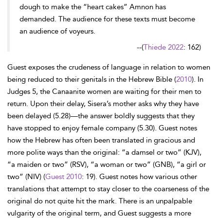
dough to make the “heart cakes” Amnon has
demanded. The audience for these texts must become
an audience of voyeurs.
--
(
Thiede 2022
: 162)
Guest exposes the crudeness of language in relation to women
being reduced to their genitals in the Hebrew Bible (
2010
). In
Judges 5, the Canaanite women are waiting for their men to
return. Upon their delay, Sisera’s mother asks why they have
been delayed (5.28)—the answer boldly suggests that they
have stopped to enjoy female company (5.30). Guest notes
how the Hebrew has often been translated in gracious and
more polite ways than the original: “a damsel or two” (KJV),
“a maiden or two” (RSV), “a woman or two” (GNB), “a girl or
two” (NIV) (
Guest 2010
: 19). Guest notes how various other
translations that attempt to stay closer to the coarseness of the
original do not quite hit the mark. There is an unpalpable
vulgarity of the original term, and Guest suggests a more