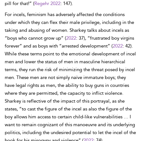
pill for that!” (
Regehr 2022
: 147).
For incels, feminism has adversely affected the conditions
under which they can flex their male privilege, including in the
taking and abusing of women. Sharkey talks about incels as
“boys who cannot grow up” (
2022
: 37), “frustrated boy virgins
forever” and as boys with “arrested development” (
2022
: 42).
While these terms point to the emotional development of incel
men and lower the status of men in masculine hierarchical
terms, they run the risk of minimizing the threat posed by incel
men. These men are not simply naïve immature boys; they
have legal rights as men, the ability to buy guns in countries
where they are permitted, the capacity to inflict violence.
Sharkey is reflective of the impact of this portrayal, as she
states, “to cast the figure of the incel as also the figure of the
boy allows him access to certain child-like vulnerabilities … I
want to remain cognizant of this manoeuvre and its underlying
politics, including the undesired potential to let the incel of the
hook for his misogyny and violence” (
2022
: 74).