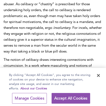
abuser. As celibacy or “chastity” is prescribed for those
undertaking holy orders, the call to celibacy is rendered
problematic as, even though men may have taken holy orders
for spiritual motivations, the call to celibacy is a mandate, and
therefore non-negotiable, ergo
involuntary
. For incels, whether
they engage with religion or not, the religious connotations of
celibacy give it a superior status in the cultural imagination, it
serves to remove a man from the secular world in the same
way that taking a black or blue pill does.
The notion of celibacy draws interesting connections with
circumcision. In a work where masculinity and notions of
maleness are connected literally with one’s “manhood,” the
By clicking “Accept All Cookies”, you agree to the storing
fear of castration or genital mutilation is at the center of
of cookies on your device to enhance site navigation,
masculinity in the Hebrew Bible (
Haddox 2016
). As YHWH is
analyze site usage, and assist in our marketing
efforts.
About our Cookies
the most masculine person (a Chad, perhaps?—though he
does not have any notable success with women, including his
Manage Cookies
Accept All Cookies
bride, Israel), all other men assume subordinate positions as