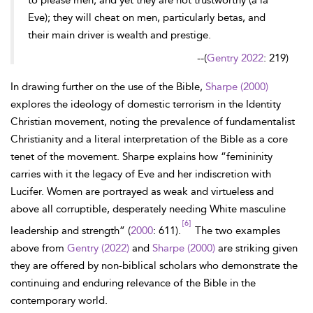
to please men; and yet they are not trustworthy (a la
Eve); they will cheat on men, particularly betas, and
their main driver is wealth and prestige.
--
(
Gentry 2022
: 219)
In drawing further on the use of the Bible,
Sharpe (2000)
explores the ideology of domestic terrorism in the Identity
Christian movement, noting the prevalence of fundamentalist
Christianity and a literal interpretation of the Bible as a core
tenet of the movement. Sharpe explains how “femininity
carries with it the legacy of Eve and her indiscretion with
Lucifer. Women are portrayed as weak and virtueless and
above all corruptible, desperately needing White masculine
[6]
leadership and strength” (
2000
: 611).
The two examples
above from
Gentry (2022)
and
Sharpe (2000)
are striking given
they are offered by non-biblical scholars who demonstrate the
continuing and enduring relevance of the Bible in the
contemporary world.