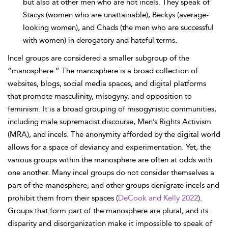
but also at other men who are not incels. They speak of
Stacys (women who are unattainable), Beckys (average-
looking women), and Chads (the men who are successful
with women) in derogatory and hateful terms.
Incel groups are considered a smaller subgroup of the
“manosphere.” The manosphere is a broad collection of
websites, blogs, social media spaces, and digital platforms
that promote masculinity, misogyny, and opposition to
feminism. It is a broad grouping of misogynistic communities,
including male supremacist discourse, Men’s Rights Activism
(MRA), and incels. The anonymity afforded by the digital world
allows for a space of deviancy and experimentation. Yet, the
various groups within the manosphere are often at odds with
one another. Many incel groups do not consider themselves a
part of the manosphere, and other groups denigrate incels and
prohibit them from their spaces (
DeCook and Kelly 2022
).
Groups that form part of the manosphere are plural, and its
disparity and disorganization make it impossible to speak of