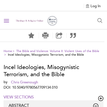
Log In
Toggle navigation
Home
The Bible and Violence: Volume II: Violent Uses of the Bible
Incel Ideologies, Misogynistic Terrorism, and the Bible
Incel Ideologies, Misogynistic
Terrorism, and the Bible
by
Chris Greenough
DOI: 10.5040/9780567709134.010
VIEW SECTIONS
ABSTRACT