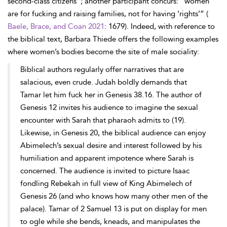
second-class citizens”; another participant concurs: “women
are for fucking and raising families, not for having ‘rights’” (
Baele, Brace, and Coan 2021
: 1679). Indeed, with reference to
the biblical text, Barbara Thiede offers the following examples
where women’s bodies become the site of male sociality:
Biblical authors regularly offer narratives that are
salacious, even crude. Judah boldly demands that
Tamar let him fuck her in Genesis 38.16. The author of
Genesis 12 invites his audience to imagine the sexual
encounter with Sarah that pharaoh admits to (19).
Likewise, in Genesis 20, the biblical audience can enjoy
Abimelech’s sexual desire and interest followed by his
humiliation and apparent impotence where Sarah is
concerned. The audience is invited to picture Isaac
fondling Rebekah in full view of King Abimelech of
Genesis 26 (and who knows how many other men of the
palace). Tamar of 2 Samuel 13 is put on display for men
to ogle while she bends, kneads, and manipulates the