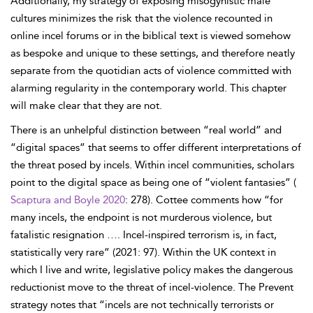
Additionally, my strategy of exposing misogynistic male
cultures minimizes the risk that the violence recounted in
online incel forums or in the biblical text is viewed somehow
as bespoke and unique to these settings, and therefore neatly
separate from the quotidian acts of violence committed with
alarming regularity in the contemporary world. This chapter
will make clear that they are not.
There is an unhelpful distinction between “real world” and
“digital spaces” that seems to offer different interpretations of
the threat posed by incels. Within incel communities, scholars
point to the digital space as being one of “violent fantasies” (
Scaptura and Boyle 2020
: 278). Cottee comments how “for
many incels, the endpoint is not murderous violence, but
fatalistic resignation …. Incel-inspired terrorism is, in fact,
statistically very rare” (2021: 97). Within the UK context in
which I live and write, legislative policy makes the dangerous
reductionist move to the threat of incel-violence. The Prevent
strategy notes that “incels are not technically terrorists or