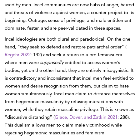
used by men. Incel communities are now hubs of anger, hatred
and threats of violence against women, a counter project to its
beginning. Outrage, sense of privilege, and male entitlement
dominate, fester, and are peer-validated in these spaces.
Incel ideologies are both plural and paradoxical. On the one
hand, “they seek to defend and restore patriarchal order” (
Regehr 2022
: 142) and seek a return to a pre-feminist era
where men were
supposedly
entitled to access women’s
bodies; yet on the other hand, they are entirely misogynistic. It
is contradictory and inconsistent that incel men feel entitled to
women and desire recognition from them, but claim to hate
women simultaneously. Incel men claim to distance themselves
from hegemonic masculinity by refusing interactions with
women, while they retain masculine privilege. This is known as
“discursive distancing” (
Glace, Dover, and Zatkin 2021
: 288).
This dualism allows men to claim male victimhood while
rejecting hegemonic masculinities and feminism.