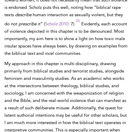
toward women, it does not necessarily mean that such violence
is endorsed. Scholz puts this well, noting how “biblical rape
texts
describe
human interaction as sexually violent, but they
[2]
do not
prescribe
it” (
Scholz 2010
: 7).
Evidently, each account
of violence depicted in this chapter is to be denounced. Most
importantly, my aim here is to shine a light on how toxic male
insular spaces have always been, by drawing on examples from
the biblical text and incel communities.
My approach in this chapter is multi-disciplinary, drawing
primarily from biblical studies and terrorist studies, alongside
feminism and masculinity studies. As an academic who works
at the intersections between theology, biblical studies, and
sociology, I am concerned with the weaponization of religion
and the Bible, and the real-world violence that can manifest as
a result of such deliberate misuse. Additionally, the quest for
latent authorial intentions may be useful for other scholars, but
I am much more interested in how the biblical text operates in
interpretive communities. This is especially important when