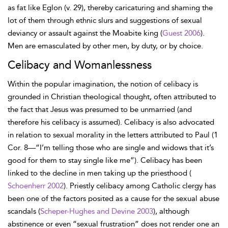
as fat like Eglon (v. 29), thereby caricaturing and shaming the
lot of them through ethnic slurs and suggestions of sexual
deviancy or assault against the Moabite king (
Guest 2006
).
Men are emasculated by other men, by duty, or by choice.
Celibacy and Womanlessness
Within the popular imagination, the notion of celibacy is
grounded in Christian theological thought, often attributed to
the fact that Jesus was presumed to be unmarried (and
therefore his celibacy is assumed). Celibacy is also advocated
in relation to sexual morality in the letters attributed to Paul (1
Cor. 8—“I’m telling those who are single and widows that it’s
good for them to stay single like me”). Celibacy has been
linked to the decline in men taking up the priesthood (
Schoenherr 2002
). Priestly celibacy among Catholic clergy has
been one of the factors posited as a cause for the sexual abuse
scandals (
Scheper-Hughes and Devine 2003
), although
abstinence or even “sexual frustration” does not render one an