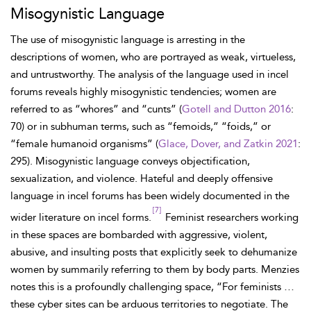
Misogynistic Language
The use of misogynistic language is arresting in the
descriptions of women, who are portrayed as weak, virtueless,
and untrustworthy. The analysis of the language used in incel
forums reveals highly misogynistic tendencies; women are
referred to as “whores” and “cunts” (
Gotell and Dutton 2016
:
70) or in subhuman terms, such as “femoids,” “foids,” or
“female humanoid organisms” (
Glace, Dover, and Zatkin 2021
:
295). Misogynistic language conveys objectification,
sexualization, and violence. Hateful and deeply offensive
language in incel forums has been widely documented in the
[7]
wider literature on incel forms.
Feminist researchers working
in these spaces are bombarded with aggressive, violent,
abusive, and insulting posts that explicitly seek to dehumanize
women by summarily referring to them by body parts. Menzies
notes this is a profoundly challenging space, “For feminists …
these cyber sites can be arduous territories to negotiate. The