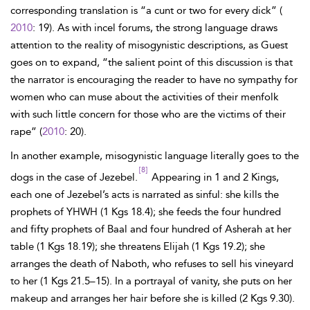
corresponding translation is “a cunt or two for every dick” (
2010
: 19). As with incel forums, the strong language draws
attention to the reality of misogynistic descriptions, as Guest
goes on to expand, “the salient point of this discussion is that
the narrator is encouraging the reader to have no sympathy for
women who can muse about the activities of their menfolk
with such little concern for those who are the victims of their
rape” (
2010
: 20).
In another example, misogynistic language literally goes to the
[8]
dogs in the case of Jezebel.
Appearing in 1 and 2 Kings,
each one of Jezebel’s acts is narrated as sinful: she kills the
prophets of YHWH (1 Kgs 18.4); she feeds the four hundred
and fifty prophets of Baal and four hundred of Asherah at her
table (1 Kgs 18.19); she threatens Elijah (1 Kgs 19.2); she
arranges the death of Naboth, who refuses to sell his vineyard
to her (1 Kgs 21.5–15). In a portrayal of vanity, she puts on her
makeup and arranges her hair before she is killed (2 Kgs 9.30).