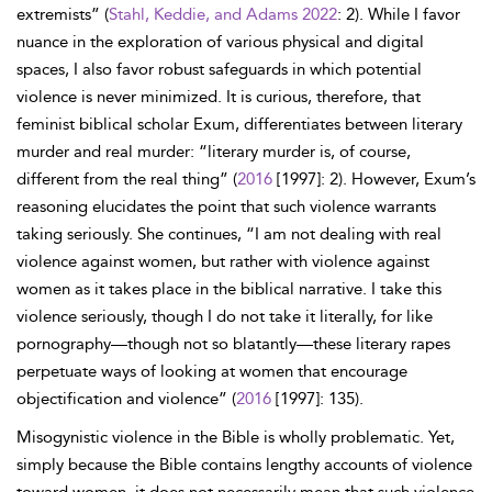
extremists” (
Stahl, Keddie, and Adams 2022
: 2). While I favor
nuance in the exploration of various physical and digital
spaces, I also favor robust safeguards in which potential
violence is never minimized. It is curious, therefore, that
feminist biblical scholar Exum, differentiates between literary
murder and real murder: “literary murder is, of course,
different from the real thing” (
2016
[1997]: 2). However, Exum’s
reasoning elucidates the point that such violence warrants
taking seriously. She continues, “I am not dealing with real
violence against women, but rather with violence against
women as it takes place in the biblical narrative. I take this
violence seriously, though I do not take it literally, for like
pornography—though not so blatantly—these literary rapes
perpetuate ways of looking at women that encourage
objectification and violence” (
2016
[1997]: 135).
Misogynistic violence in the Bible is wholly problematic. Yet,
simply because the Bible contains lengthy accounts of violence