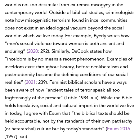
world is not too dissimilar from extremist misogyny in the
contemporary world. Outside of biblical studies, criminologists
note how misogynistic terrorism found in incel communities
does not exist in an ideological vacuum beyond the social
world in which we live today. For example, Byerly writes how
“men’s sexual violence toward women is both ancient and
enduring” (
2020
: 292). Similarly, DeCook states how
“inceldom is by no means a recent phenomenon. Examples of
inceldom exist throughout history, before neoliberalism and
postmodernity became the defining conditions of our social
realities” (
2021
: 239). Feminist biblical scholars have always
been aware of how “ancient tales of terror speak all too
frighteningly of the present” (Trible 1984: xiii). While the Bible
holds legislative, social and cultural import in the world we live
in today, I agree with Exum that “the biblical texts should be
held accountable, not by the standards of their own patriarchy
(or heterarchal) culture but by today’s standards” (
Exum 2016
[1997]: xxi).