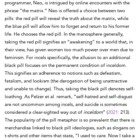
programmer, Neo, is intrigued by online encounters with the
phrase “the matrix.” Neo is offered a choice between two
pills: the red pill will reveal the truth about the matrix, while
the blue pill will allow him to forget and return to his former
life. He chooses the red pill. In the manosphere generally,
taking the red pill signifies an “awakening” to a world that, in
their view, has given women too much power over men due to
feminism. For incels specifically, the allusion to an additional
black pill focuses on the permanent condition of inceldom.
This signifies an adherence to notions such as defeatism,
fatalism, and lookism (the derogation of being unattractive
and unable to change). Thus, taking the black pill denotes self-
loathing. As Pelzer et al. remark, “self-hatred and self-disgust
are not uncommon among incels, and suicide is sometimes
considered a clear-sighted way out of
inceldom
” (
2021
: 213).
The popularity of the pill metaphor is so prevalent that there is
merchandise linked to black pill ideologies, such as slogans on
t-shirts and other items that state, “I used to care. Now I take a