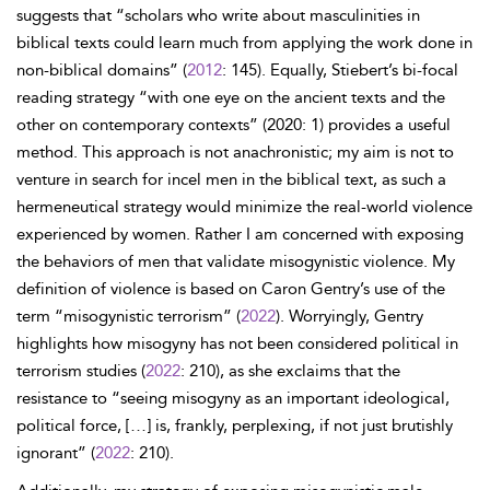
suggests that “scholars who write about masculinities in
biblical texts could learn much from applying the work done in
non-biblical domains” (
2012
: 145). Equally, Stiebert’s bi-focal
reading strategy “with one eye on the ancient texts and the
other on contemporary contexts” (2020: 1) provides a useful
method. This approach is not anachronistic; my aim is not to
venture in search for incel men in the biblical text, as such a
hermeneutical strategy would minimize the real-world violence
experienced by women. Rather I am concerned with exposing
the behaviors of men that validate misogynistic violence. My
definition of violence is based on Caron Gentry’s use of the
term “misogynistic terrorism” (
2022
). Worryingly, Gentry
highlights how misogyny has not been considered political in
terrorism studies (
2022
: 210), as she exclaims that the
resistance to “seeing misogyny as an important ideological,
political force, […] is, frankly, perplexing, if not just brutishly
ignorant” (
2022
: 210).