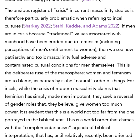
The anxious register of “crisis” in current masculinity studies is
therefore particularly problematic when referring to incel
cultures (
Sharkey 2022
;
Stahl, Keddie, and Adams 2022
). If men
are in crisis because “traditional” values associated with
manhood have been eroded due to feminism (including
perceptions of men’s entitlement to women), then we see how
patriarchy and toxic masculinity fuel adverse and
contaminated cultural conditions for men themselves. This is
the deliberate ruse of the manosphere: women and feminism
are to blame, as patriarchy is the “natural” order of things. For
incels, while the crisis of modern masculinity claims that
feminism has simply made men impotent, they seek a reversal
of gender roles that, they believe, give women too much
power. It is evident that this is a world not too far from the one
portrayed in the biblical text. This is a world order that chimes
with the “complementarianism” agenda of biblical
interpretation, that has, until relatively recently, been oriented